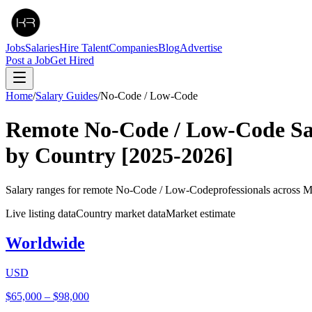
Jobs
Salaries
Hire Talent
Companies
Blog
Advertise
Post a Job
Get Hired
Home
/
Salary Guides
/
No-Code / Low-Code
Remote
No-Code / Low-Code
Sa
by Country
[2025-2026]
Salary ranges for remote
No-Code / Low-Code
professionals across 
Live listing data
Country market data
Market estimate
Worldwide
USD
$65,000
–
$98,000