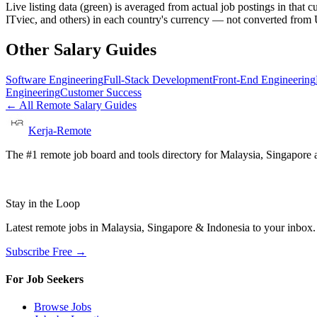
Live listing data
(green) is averaged from actual job postings in that 
ITviec, and others) in each country's currency — not converted fro
Other Salary Guides
Software Engineering
Full-Stack Development
Front-End Engineering
Engineering
Customer Success
← All Remote Salary Guides
Kerja-Remote
The #1 remote job board and tools directory for Malaysia, Singapore a
Stay in the Loop
Latest remote jobs in Malaysia, Singapore & Indonesia to your inbox
Subscribe Free →
For Job Seekers
Browse Jobs