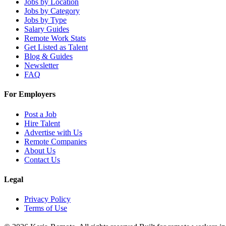
Jobs by Location
Jobs by Category
Jobs by Type
Salary Guides
Remote Work Stats
Get Listed as Talent
Blog & Guides
Newsletter
FAQ
For Employers
Post a Job
Hire Talent
Advertise with Us
Remote Companies
About Us
Contact Us
Legal
Privacy Policy
Terms of Use