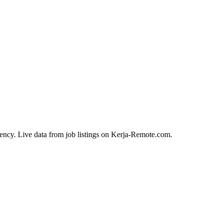
ency. Live data from job listings on Kerja-Remote.com.