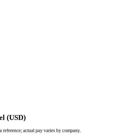
el (USD)
a reference; actual pay varies by company.