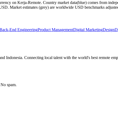
currency on Kerja-Remote.
Country market data
(blue) comes from indepe
m USD.
Market estimates
(grey) are worldwide USD benchmarks adjusted for
Back-End Engineering
Product Management
Digital Marketing
Design
D
nd Indonesia. Connecting local talent with the world's best remote emp
. No spam.