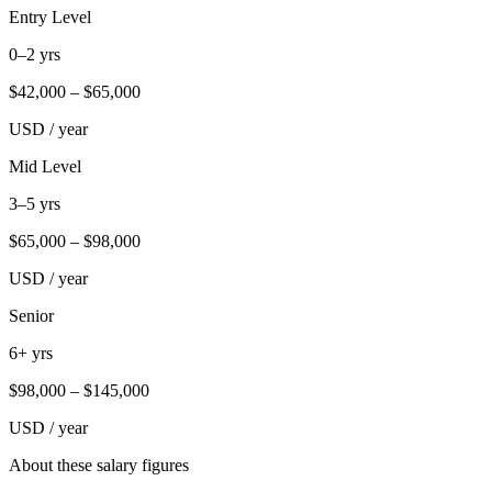
Entry Level
0–2 yrs
$
42,000
– $
65,000
USD / year
Mid Level
3–5 yrs
$
65,000
– $
98,000
USD / year
Senior
6+ yrs
$
98,000
– $
145,000
USD / year
About these salary figures