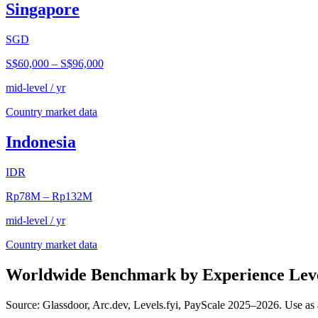
Singapore
SGD
S$60,000
–
S$96,000
mid-level / yr
Country market data
Indonesia
IDR
Rp78M
–
Rp132M
mid-level / yr
Country market data
Worldwide Benchmark by Experience Lev
Source: Glassdoor, Arc.dev, Levels.fyi, PayScale 2025–2026. Use as 