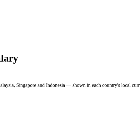
lary
Malaysia, Singapore and Indonesia — shown in each country's local curr