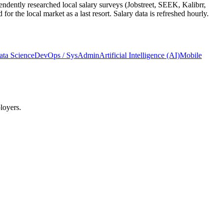
ndently researched local salary surveys (Jobstreet, SEEK, Kalibrr,
 the local market as a last resort. Salary data is refreshed hourly.
ata Science
DevOps / SysAdmin
Artificial Intelligence (AI)
Mobile
loyers.