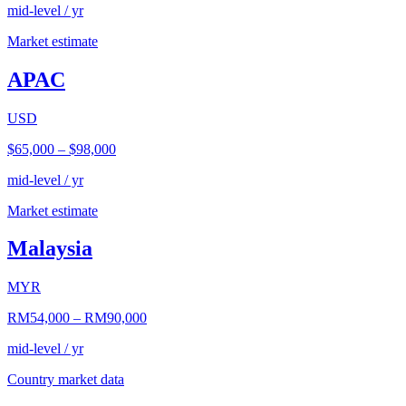
mid-level / yr
Market estimate
APAC
USD
$65,000
–
$98,000
mid-level / yr
Market estimate
Malaysia
MYR
RM54,000
–
RM90,000
mid-level / yr
Country market data