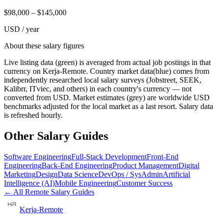
$
98,000
– $
145,000
USD / year
About these salary figures
Live listing data
(green) is averaged from actual job postings in that
currency on Kerja-Remote.
Country market data
(blue) comes from
independently researched local salary surveys (Jobstreet, SEEK,
Kalibrr, ITviec, and others) in each country's currency — not
converted from USD.
Market estimates
(grey) are worldwide USD
benchmarks adjusted for the local market as a last resort. Salary data
is refreshed hourly.
Other Salary Guides
Software Engineering
Full-Stack Development
Front-End
Engineering
Back-End Engineering
Product Management
Digital
Marketing
Design
Data Science
DevOps / SysAdmin
Artificial
Intelligence (AI)
Mobile Engineering
Customer Success
← All Remote Salary Guides
Kerja-Remote