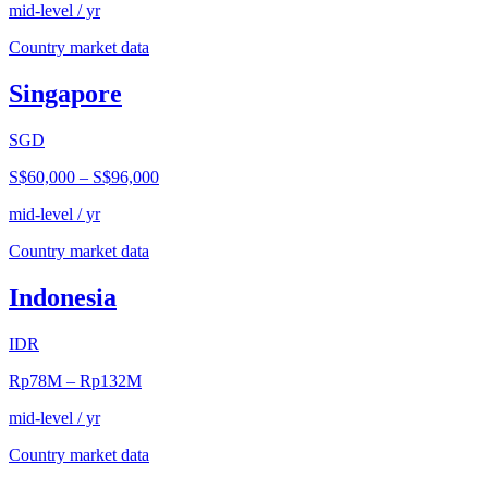
mid-level / yr
Country market data
Singapore
SGD
S$60,000
–
S$96,000
mid-level / yr
Country market data
Indonesia
IDR
Rp78M
–
Rp132M
mid-level / yr
Country market data