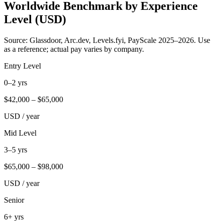
Worldwide Benchmark by Experience
Level (USD)
Source: Glassdoor, Arc.dev, Levels.fyi, PayScale 2025–2026. Use
as a reference; actual pay varies by company.
Entry Level
0–2 yrs
$
42,000
– $
65,000
USD / year
Mid Level
3–5 yrs
$
65,000
– $
98,000
USD / year
Senior
6+ yrs