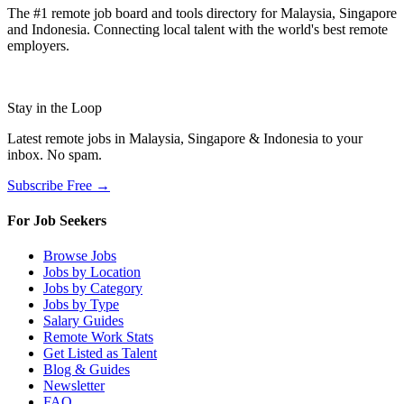
The #1 remote job board and tools directory for Malaysia, Singapore
and Indonesia. Connecting local talent with the world's best remote
employers.
Stay in the Loop
Latest remote jobs in Malaysia, Singapore & Indonesia to your
inbox. No spam.
Subscribe Free →
For Job Seekers
Browse Jobs
Jobs by Location
Jobs by Category
Jobs by Type
Salary Guides
Remote Work Stats
Get Listed as Talent
Blog & Guides
Newsletter
FAQ