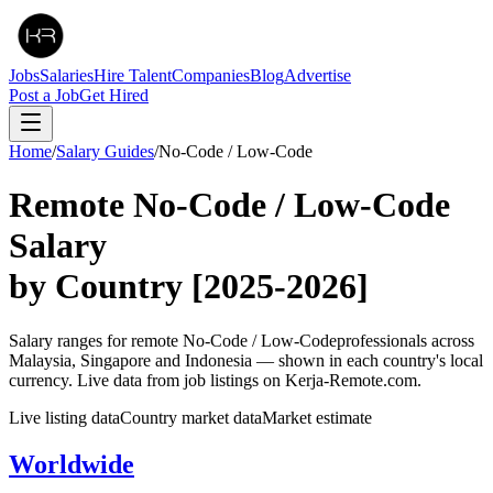
Jobs
Salaries
Hire Talent
Companies
Blog
Advertise
Post a Job
Get Hired
Home
/
Salary Guides
/
No-Code / Low-Code
Remote
No-Code / Low-Code
Salary
by Country
[2025-2026]
Salary ranges for remote
No-Code / Low-Code
professionals across
Malaysia, Singapore and Indonesia — shown in each country's local
currency. Live data from job listings on Kerja-Remote.com.
Live listing data
Country market data
Market estimate
Worldwide