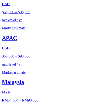
USD
$65,000
–
$98,000
mid-level / yr
Market estimate
APAC
USD
$65,000
–
$98,000
mid-level / yr
Market estimate
Malaysia
MYR
RM54,000
–
RM90,000