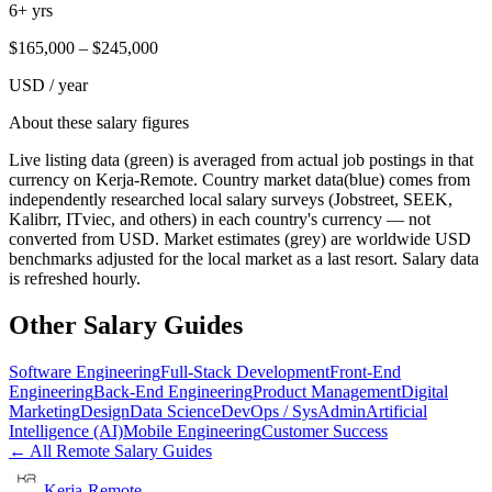
6+ yrs
$
165,000
– $
245,000
USD / year
About these salary figures
Live listing data
(green) is averaged from actual job postings in that
currency on Kerja-Remote.
Country market data
(blue) comes from
independently researched local salary surveys (Jobstreet, SEEK,
Kalibrr, ITviec, and others) in each country's currency — not
converted from USD.
Market estimates
(grey) are worldwide USD
benchmarks adjusted for the local market as a last resort. Salary data
is refreshed hourly.
Other Salary Guides
Software Engineering
Full-Stack Development
Front-End
Engineering
Back-End Engineering
Product Management
Digital
Marketing
Design
Data Science
DevOps / SysAdmin
Artificial
Intelligence (AI)
Mobile Engineering
Customer Success
← All Remote Salary Guides
Kerja-Remote