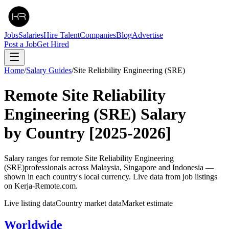
Jobs
Salaries
Hire Talent
Companies
Blog
Advertise
Post a Job
Get Hired
Home
/
Salary Guides
/
Site Reliability Engineering (SRE)
Remote
Site Reliability
Engineering (SRE)
Salary
by Country
[2025-2026]
Salary ranges for remote
Site Reliability Engineering
(SRE)
professionals across Malaysia, Singapore and Indonesia —
shown in each country's local currency. Live data from job listings
on Kerja-Remote.com.
Live listing data
Country market data
Market estimate
Worldwide