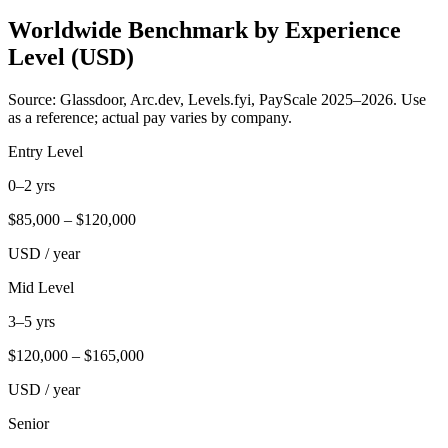
Worldwide Benchmark by Experience
Level (USD)
Source: Glassdoor, Arc.dev, Levels.fyi, PayScale 2025–2026. Use
as a reference; actual pay varies by company.
Entry Level
0–2 yrs
$
85,000
– $
120,000
USD / year
Mid Level
3–5 yrs
$
120,000
– $
165,000
USD / year
Senior