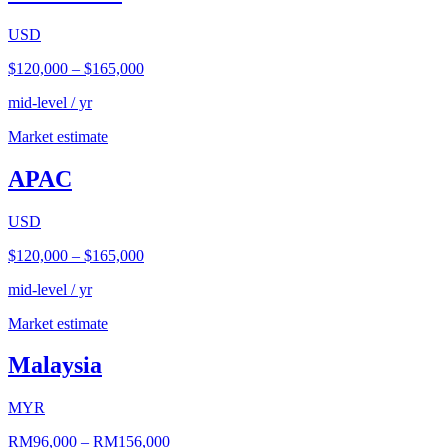
USD
$120,000
–
$165,000
mid-level / yr
Market estimate
APAC
USD
$120,000
–
$165,000
mid-level / yr
Market estimate
Malaysia
MYR
RM96,000
–
RM156,000