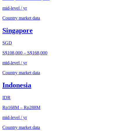
mid-level / yr
Country market data
Singapore
SGD
S$108,000
–
S$168,000
mid-level / yr
Country market data
Indonesia
IDR
Rp168M
–
Rp288M
mid-level / yr
Country market data