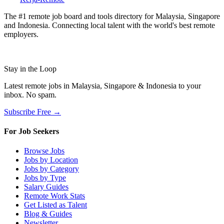
The #1 remote job board and tools directory for Malaysia, Singapore
and Indonesia. Connecting local talent with the world's best remote
employers.
Stay in the Loop
Latest remote jobs in Malaysia, Singapore & Indonesia to your
inbox. No spam.
Subscribe Free →
For Job Seekers
Browse Jobs
Jobs by Location
Jobs by Category
Jobs by Type
Salary Guides
Remote Work Stats
Get Listed as Talent
Blog & Guides
Newsletter