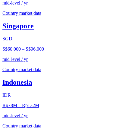
mid-level / yr
Country market data
Singapore
SGD
S$60,000
–
S$96,000
mid-level / yr
Country market data
Indonesia
IDR
Rp78M
–
Rp132M
mid-level / yr
Country market data