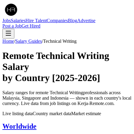
Jobs
Salaries
Hire Talent
Companies
Blog
Advertise
Post a Job
Get Hired
Home
/
Salary Guides
/
Technical Writing
Remote
Technical Writing
Salary
by Country
[2025-2026]
Salary ranges for remote
Technical Writing
professionals across
Malaysia, Singapore and Indonesia — shown in each country's local
currency. Live data from job listings on Kerja-Remote.com.
Live listing data
Country market data
Market estimate
Worldwide