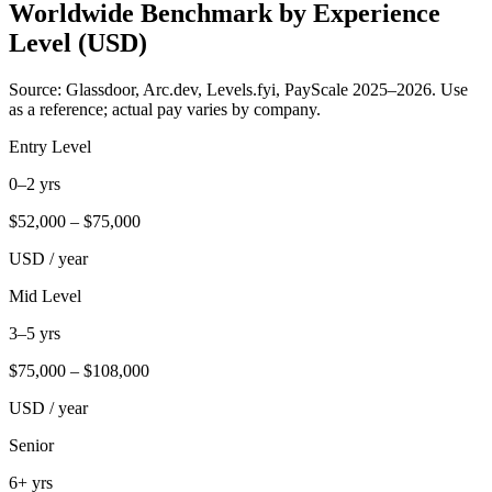
Worldwide Benchmark by Experience
Level (USD)
Source: Glassdoor, Arc.dev, Levels.fyi, PayScale 2025–2026. Use
as a reference; actual pay varies by company.
Entry Level
0–2 yrs
$
52,000
– $
75,000
USD / year
Mid Level
3–5 yrs
$
75,000
– $
108,000
USD / year
Senior
6+ yrs