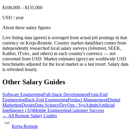
$
108,000
– $
155,000
USD / year
About these salary figures
Live listing data
(green) is averaged from actual job postings in that
currency on Kerja-Remote.
Country market data
(blue) comes from
independently researched local salary surveys (Jobstreet, SEEK,
Kalibrr, ITviec, and others) in each country's currency — not
converted from USD.
Market estimates
(grey) are worldwide USD
benchmarks adjusted for the local market as a last resort. Salary data
is refreshed hourly.
Other Salary Guides
Software Engineering
Full-Stack Development
Front-End
Engineering
Back-End Engineering
Product Management
Digital
Marketing
Design
Data Science
DevOps / SysAdmin
Artificial
Intelligence (AI)
Mobile Engineering
Customer Success
← All Remote Salary Guides
Kerja-Remote