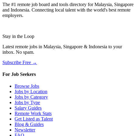
The #1 remote job board and tools directory for Malaysia, Singapore
and Indonesia. Connecting local talent with the world's best remote
employers.
Stay in the Loop
Latest remote jobs in Malaysia, Singapore & Indonesia to your
inbox. No spam.
Subscribe Free →
For Job Seekers
Browse Jobs
Jobs by Location
Jobs by Category
Jobs by Type
Salary Guides
Remote Work Stats
Get Listed as Talent
Blog & Guides
Newsletter
FAQ