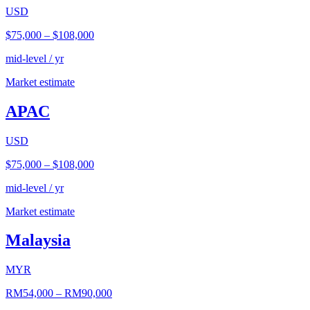
USD
$75,000
–
$108,000
mid-level / yr
Market estimate
APAC
USD
$75,000
–
$108,000
mid-level / yr
Market estimate
Malaysia
MYR
RM54,000
–
RM90,000