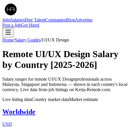
Jobs
Salaries
Hire Talent
Companies
Blog
Advertise
Post a Job
Get Hired
Home
/
Salary Guides
/
UI/UX Design
Remote
UI/UX Design
Salary
by Country
[2025-2026]
Salary ranges for remote
UI/UX Design
professionals across
Malaysia, Singapore and Indonesia — shown in each country's local
currency. Live data from job listings on Kerja-Remote.com.
Live listing data
Country market data
Market estimate
Worldwide
USD