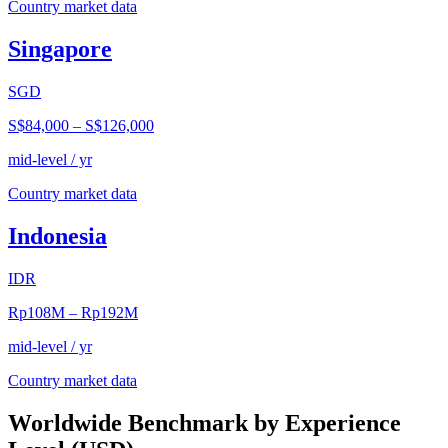
Country market data
Singapore
SGD
S$84,000
–
S$126,000
mid-level / yr
Country market data
Indonesia
IDR
Rp108M
–
Rp192M
mid-level / yr
Country market data
Worldwide Benchmark by Experience