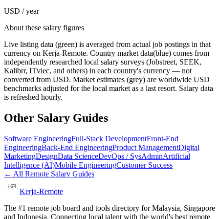
USD / year
About these salary figures
Live listing data
(green) is averaged from actual job postings in that
currency on Kerja-Remote.
Country market data
(blue) comes from
independently researched local salary surveys (Jobstreet, SEEK,
Kalibrr, ITviec, and others) in each country's currency — not
converted from USD.
Market estimates
(grey) are worldwide USD
benchmarks adjusted for the local market as a last resort. Salary data
is refreshed hourly.
Other Salary Guides
Software Engineering
Full-Stack Development
Front-End
Engineering
Back-End Engineering
Product Management
Digital
Marketing
Design
Data Science
DevOps / SysAdmin
Artificial
Intelligence (AI)
Mobile Engineering
Customer Success
← All Remote Salary Guides
Kerja-Remote
The #1 remote job board and tools directory for Malaysia, Singapore
and Indonesia. Connecting local talent with the world's best remote