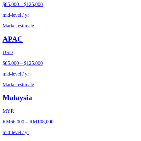
$85,000
–
$125,000
mid-level / yr
Market estimate
APAC
USD
$85,000
–
$125,000
mid-level / yr
Market estimate
Malaysia
MYR
RM66,000
–
RM108,000
mid-level / yr