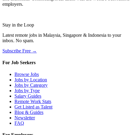
employers.
Stay in the Loop
Latest remote jobs in Malaysia, Singapore & Indonesia to your
inbox. No spam.
Subscribe Free →
For Job Seekers
Browse Jobs
Jobs by Location
Jobs by Category
Jobs by Type
Salary Guides
Remote Work Stats
Get Listed as Talent
Blog & Guides
Newsletter
FAQ
For Employers