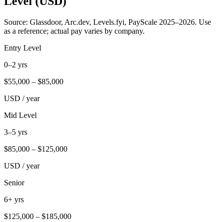
Level (USD)
Source: Glassdoor, Arc.dev, Levels.fyi, PayScale 2025–2026. Use
as a reference; actual pay varies by company.
Entry Level
0–2 yrs
$
55,000
– $
85,000
USD / year
Mid Level
3–5 yrs
$
85,000
– $
125,000
USD / year
Senior
6+ yrs
$
125,000
– $
185,000