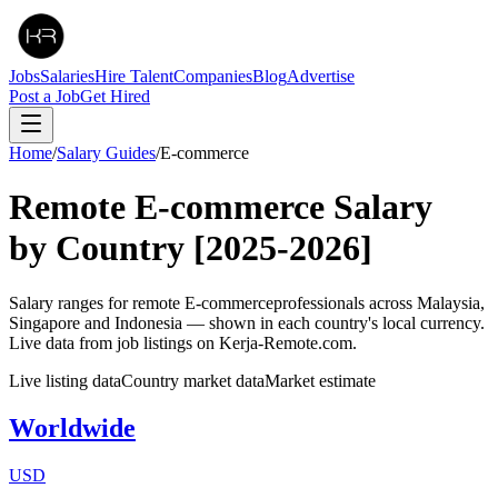
Jobs
Salaries
Hire Talent
Companies
Blog
Advertise
Post a Job
Get Hired
Home
/
Salary Guides
/
E-commerce
Remote
E-commerce
Salary
by Country
[2025-2026]
Salary ranges for remote
E-commerce
professionals across Malaysia,
Singapore and Indonesia — shown in each country's local currency.
Live data from job listings on Kerja-Remote.com.
Live listing data
Country market data
Market estimate
Worldwide
USD