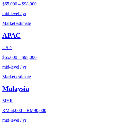
$65,000
–
$98,000
mid-level / yr
Market estimate
APAC
USD
$65,000
–
$98,000
mid-level / yr
Market estimate
Malaysia
MYR
RM54,000
–
RM90,000
mid-level / yr