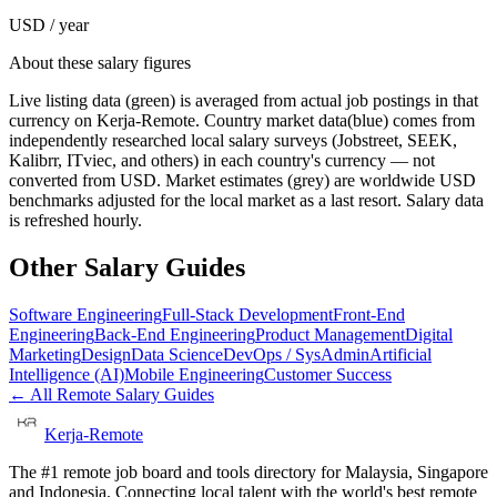
USD / year
About these salary figures
Live listing data
(green) is averaged from actual job postings in that
currency on Kerja-Remote.
Country market data
(blue) comes from
independently researched local salary surveys (Jobstreet, SEEK,
Kalibrr, ITviec, and others) in each country's currency — not
converted from USD.
Market estimates
(grey) are worldwide USD
benchmarks adjusted for the local market as a last resort. Salary data
is refreshed hourly.
Other Salary Guides
Software Engineering
Full-Stack Development
Front-End
Engineering
Back-End Engineering
Product Management
Digital
Marketing
Design
Data Science
DevOps / SysAdmin
Artificial
Intelligence (AI)
Mobile Engineering
Customer Success
← All Remote Salary Guides
Kerja-Remote
The #1 remote job board and tools directory for Malaysia, Singapore
and Indonesia. Connecting local talent with the world's best remote