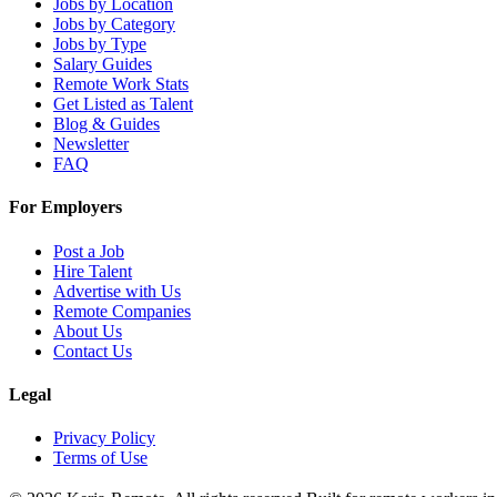
Jobs by Location
Jobs by Category
Jobs by Type
Salary Guides
Remote Work Stats
Get Listed as Talent
Blog & Guides
Newsletter
FAQ
For Employers
Post a Job
Hire Talent
Advertise with Us
Remote Companies
About Us
Contact Us
Legal
Privacy Policy
Terms of Use