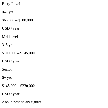
Entry Level
0–2 yrs
$
65,000
– $
100,000
USD / year
Mid Level
3–5 yrs
$
100,000
– $
145,000
USD / year
Senior
6+ yrs
$
145,000
– $
230,000
USD / year
About these salary figures