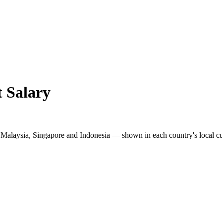
t
Salary
s Malaysia, Singapore and Indonesia — shown in each country's local c