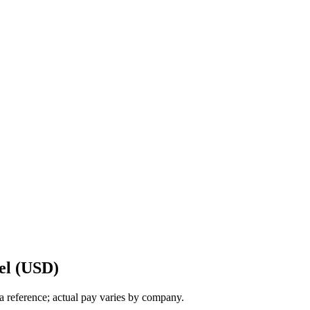
el (USD)
a reference; actual pay varies by company.