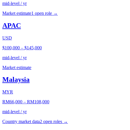
mid-level / yr
Market estimate
1
open role
→
APAC
USD
$100,000
–
$145,000
mid-level / yr
Market estimate
Malaysia
MYR
RM66,000
–
RM108,000
mid-level / yr
Country market data
2
open role
s
→