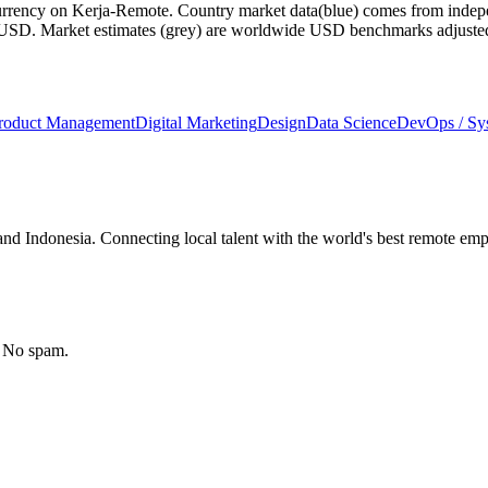
currency on Kerja-Remote.
Country market data
(blue) comes from indepe
m USD.
Market estimates
(grey) are worldwide USD benchmarks adjusted for
roduct Management
Digital Marketing
Design
Data Science
DevOps / S
nd Indonesia. Connecting local talent with the world's best remote emp
. No spam.