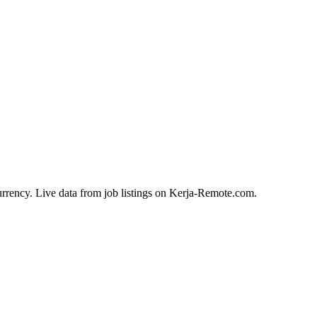
urrency. Live data from job listings on Kerja-Remote.com.