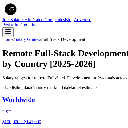
Jobs
Salaries
Hire Talent
Companies
Blog
Advertise
Post a Job
Get Hired
Home
/
Salary Guides
/
Full-Stack Development
Remote
Full-Stack Developmen
by Country
[2025-2026]
Salary ranges for remote
Full-Stack Development
professionals acros
Live listing data
Country market data
Market estimate
Worldwide
USD
$100,000
–
$145,000