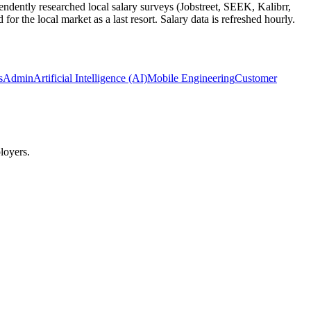
ndently researched local salary surveys (Jobstreet, SEEK, Kalibrr,
 the local market as a last resort. Salary data is refreshed hourly.
ysAdmin
Artificial Intelligence (AI)
Mobile Engineering
Customer
loyers.