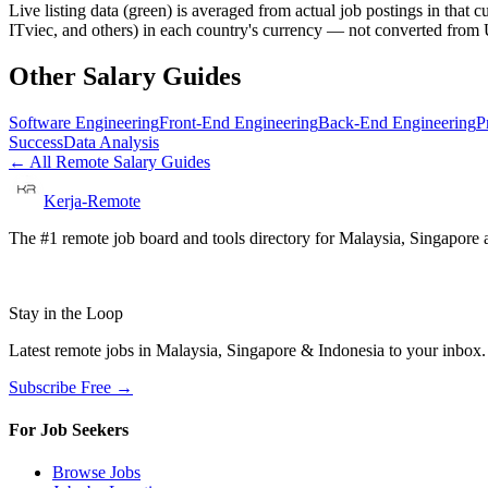
Live listing data
(green) is averaged from actual job postings in that 
ITviec, and others) in each country's currency — not converted fro
Other Salary Guides
Software Engineering
Front-End Engineering
Back-End Engineering
P
Success
Data Analysis
← All Remote Salary Guides
Kerja-Remote
The #1 remote job board and tools directory for Malaysia, Singapore a
Stay in the Loop
Latest remote jobs in Malaysia, Singapore & Indonesia to your inbox
Subscribe Free →
For Job Seekers
Browse Jobs