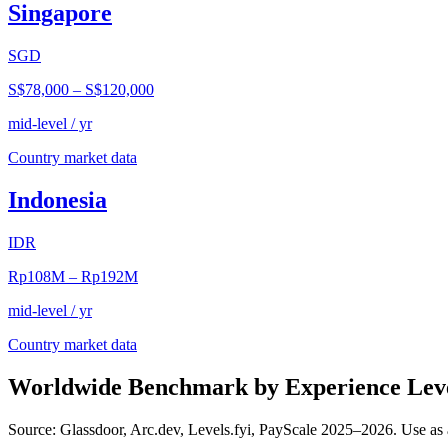
Singapore
SGD
S$78,000
–
S$120,000
mid-level / yr
Country market data
Indonesia
IDR
Rp108M
–
Rp192M
mid-level / yr
Country market data
Worldwide Benchmark by Experience Lev
Source: Glassdoor, Arc.dev, Levels.fyi, PayScale 2025–2026. Use as 