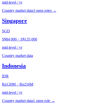
mid-level / yr
Country market data
3
open role
s
→
Singapore
SGD
S$84,000
–
S$135,000
mid-level / yr
Country market data
Indonesia
IDR
Rp120M
–
Rp216M
mid-level / yr
Country market data
1
open role
→