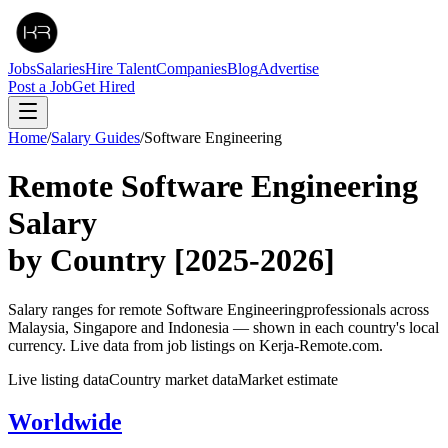
Jobs
Salaries
Hire Talent
Companies
Blog
Advertise
Post a Job
Get Hired
Home
/
Salary Guides
/
Software Engineering
Remote
Software Engineering
Salary
by Country
[2025-2026]
Salary ranges for remote
Software Engineering
professionals across
Malaysia, Singapore and Indonesia — shown in each country's local
currency. Live data from job listings on Kerja-Remote.com.
Live listing data
Country market data
Market estimate
Worldwide