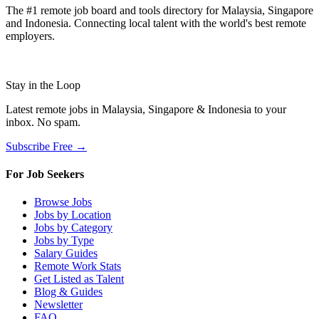
The #1 remote job board and tools directory for Malaysia, Singapore
and Indonesia. Connecting local talent with the world's best remote
employers.
Stay in the Loop
Latest remote jobs in Malaysia, Singapore & Indonesia to your
inbox. No spam.
Subscribe Free →
For Job Seekers
Browse Jobs
Jobs by Location
Jobs by Category
Jobs by Type
Salary Guides
Remote Work Stats
Get Listed as Talent
Blog & Guides
Newsletter
FAQ