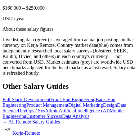
$
160,000
– $
250,000
USD / year
About these salary figures
Live listing data
(green) is averaged from actual job postings in that
currency on Kerja-Remote.
Country market data
(blue) comes from
independently researched local salary surveys (Jobstreet, SEEK,
Kalibrr, ITviec, and others) in each country's currency — not
converted from USD.
Market estimates
(grey) are worldwide USD
benchmarks adjusted for the local market as a last resort. Salary data
is refreshed hourly.
Other Salary Guides
Full-Stack Development
Front-End Engineering
Back-End
Engineering
Product Management
Digital Marketing
Design
Data
Science
DevOps / SysAdmin
Artificial Intelligence (AI)
Mobile
Engineering
Customer Success
Data Analysis
← All Remote Salary Guides
Kerja-Remote