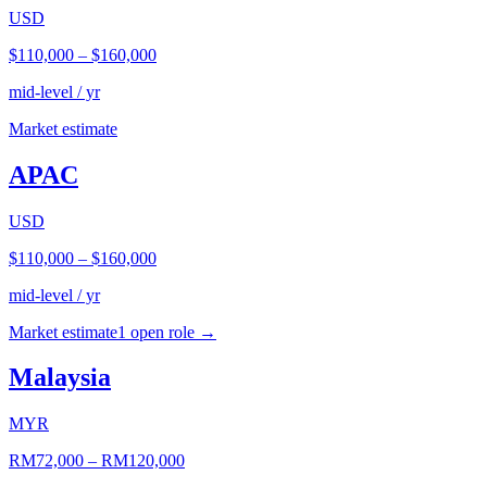
USD
$110,000
–
$160,000
mid-level / yr
Market estimate
APAC
USD
$110,000
–
$160,000
mid-level / yr
Market estimate
1
open role
→
Malaysia
MYR
RM72,000
–
RM120,000