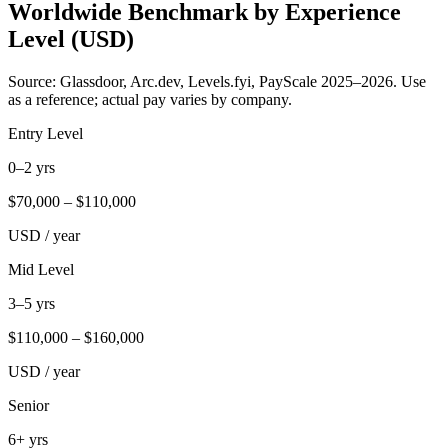
Worldwide Benchmark by Experience
Level (USD)
Source: Glassdoor, Arc.dev, Levels.fyi, PayScale 2025–2026. Use
as a reference; actual pay varies by company.
Entry Level
0–2 yrs
$
70,000
– $
110,000
USD / year
Mid Level
3–5 yrs
$
110,000
– $
160,000
USD / year
Senior
6+ yrs