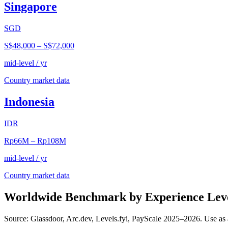
Singapore
SGD
S$48,000
–
S$72,000
mid-level / yr
Country market data
Indonesia
IDR
Rp66M
–
Rp108M
mid-level / yr
Country market data
Worldwide Benchmark by Experience Lev
Source: Glassdoor, Arc.dev, Levels.fyi, PayScale 2025–2026. Use as 