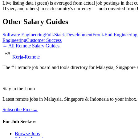
Live listing data
(green) is averaged from actual job postings in that 
ITviec, and others) in each country's currency — not converted fro
Other Salary Guides
Software Engineering
Full-Stack Development
Front-End Engineering
Engineering
Customer Success
← All Remote Salary Guides
Kerja-Remote
The #1 remote job board and tools directory for Malaysia, Singapore a
Stay in the Loop
Latest remote jobs in Malaysia, Singapore & Indonesia to your inbox
Subscribe Free →
For Job Seekers
Browse Jobs