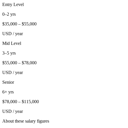
Entry Level
0–2 yrs
$
35,000
– $
55,000
USD / year
Mid Level
3–5 yrs
$
55,000
– $
78,000
USD / year
Senior
6+ yrs
$
78,000
– $
115,000
USD / year
About these salary figures