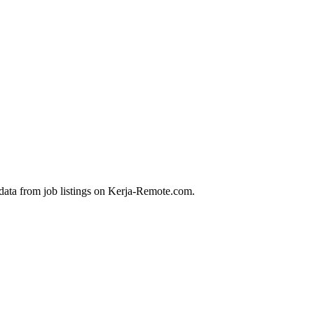
data from job listings on Kerja-Remote.com.