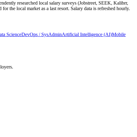
ndently researched local salary surveys (Jobstreet, SEEK, Kalibrr,
 the local market as a last resort. Salary data is refreshed hourly.
ata Science
DevOps / SysAdmin
Artificial Intelligence (AI)
Mobile
loyers.