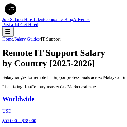
Jobs
Salaries
Hire Talent
Companies
Blog
Advertise
Post a Job
Get Hired
Home
/
Salary Guides
/
IT Support
Remote
IT Support
Salary
by Country
[2025-2026]
Salary ranges for remote
IT Support
professionals across Malaysia, S
Live listing data
Country market data
Market estimate
Worldwide
USD
$55,000
–
$78,000