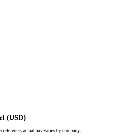
el (USD)
a reference; actual pay varies by company.