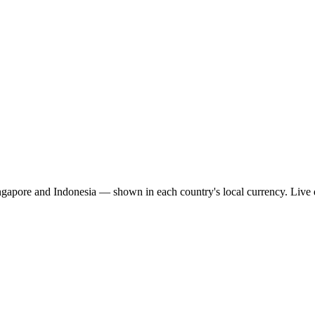
ingapore and Indonesia — shown in each country's local currency. Live 