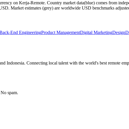
currency on Kerja-Remote.
Country market data
(blue) comes from indepe
m USD.
Market estimates
(grey) are worldwide USD benchmarks adjusted for
Back-End Engineering
Product Management
Digital Marketing
Design
D
nd Indonesia. Connecting local talent with the world's best remote emp
. No spam.