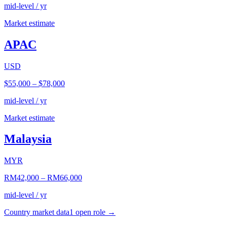
mid-level / yr
Market estimate
APAC
USD
$55,000
–
$78,000
mid-level / yr
Market estimate
Malaysia
MYR
RM42,000
–
RM66,000
mid-level / yr
Country market data
1
open role
→