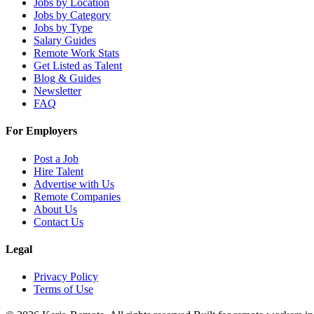
Jobs by Location
Jobs by Category
Jobs by Type
Salary Guides
Remote Work Stats
Get Listed as Talent
Blog & Guides
Newsletter
FAQ
For Employers
Post a Job
Hire Talent
Advertise with Us
Remote Companies
About Us
Contact Us
Legal
Privacy Policy
Terms of Use