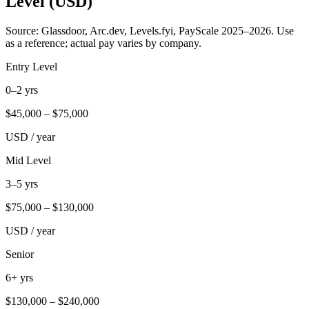
Level (USD)
Source: Glassdoor, Arc.dev, Levels.fyi, PayScale 2025–2026. Use
as a reference; actual pay varies by company.
Entry Level
0–2 yrs
$
45,000
– $
75,000
USD / year
Mid Level
3–5 yrs
$
75,000
– $
130,000
USD / year
Senior
6+ yrs
$
130,000
– $
240,000