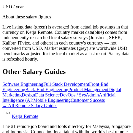
USD / year
About these salary figures
Live listing data
(green) is averaged from actual job postings in that
currency on Kerja-Remote.
Country market data
(blue) comes from
independently researched local salary surveys (Jobstreet, SEEK,
Kalibrr, ITviec, and others) in each country's currency — not
converted from USD.
Market estimates
(grey) are worldwide USD
benchmarks adjusted for the local market as a last resort. Salary data
is refreshed hourly.
Other Salary Guides
Software Engineering
Full-Stack Development
Front-End
Engineering
Back-End Engineering
Product Management
Digital
Marketing
Design
Data Science
DevOps / SysAdmin
Artificial
Intelligence (AI)
Mobile Engineering
Customer Success
← All Remote Salary Guides
Kerja-Remote
The #1 remote job board and tools directory for Malaysia, Singapore
and Indonesia. Connecting local talent with the world's best remote