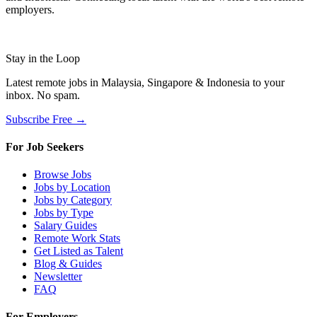
employers.
Stay in the Loop
Latest remote jobs in Malaysia, Singapore & Indonesia to your
inbox. No spam.
Subscribe Free →
For Job Seekers
Browse Jobs
Jobs by Location
Jobs by Category
Jobs by Type
Salary Guides
Remote Work Stats
Get Listed as Talent
Blog & Guides
Newsletter
FAQ
For Employers