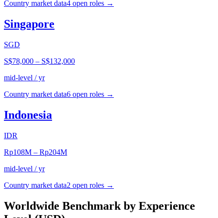
Country market data
4
open role
s
→
Singapore
SGD
S$78,000
–
S$132,000
mid-level / yr
Country market data
6
open role
s
→
Indonesia
IDR
Rp108M
–
Rp204M
mid-level / yr
Country market data
2
open role
s
→
Worldwide Benchmark by Experience