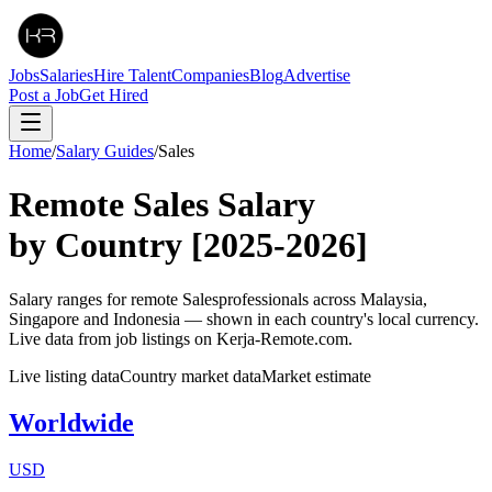
Jobs
Salaries
Hire Talent
Companies
Blog
Advertise
Post a Job
Get Hired
Home
/
Salary Guides
/
Sales
Remote
Sales
Salary
by Country
[2025-2026]
Salary ranges for remote
Sales
professionals across Malaysia,
Singapore and Indonesia — shown in each country's local currency.
Live data from job listings on Kerja-Remote.com.
Live listing data
Country market data
Market estimate
Worldwide
USD