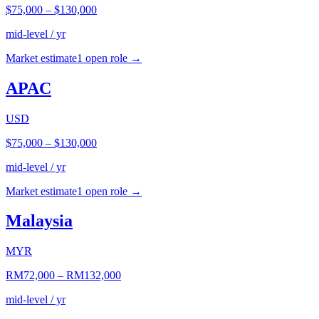
$75,000
–
$130,000
mid-level / yr
Market estimate
1
open role
→
APAC
USD
$75,000
–
$130,000
mid-level / yr
Market estimate
1
open role
→
Malaysia
MYR
RM72,000
–
RM132,000
mid-level / yr