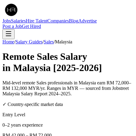
Jobs
Salaries
Hire Talent
Companies
Blog
Advertise
Post a Job
Get Hired
Home
/
Salary Guides
/
Sales
/
Malaysia
Remote
Sales
Salary
in
Malaysia
[2025-2026]
Mid-level remote Sales professionals in Malaysia earn RM 72,000–
RM 132,000 MYR/yr. Ranges in MYR — sourced from Jobstreet
Malaysia Salary Report 2024–2025.
✓ Country-specific market data
Entry Level
0–2 years experience
RM 42,000
–
RM 72,000