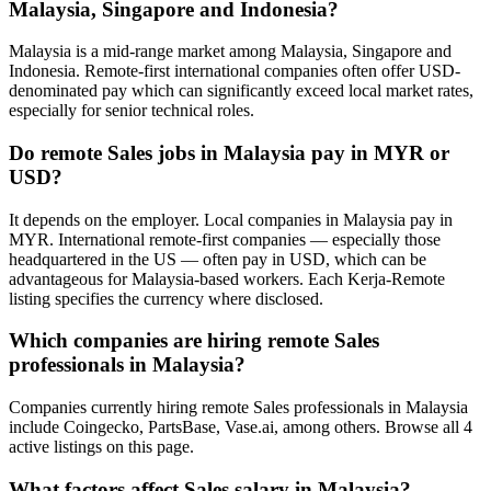
Malaysia, Singapore and Indonesia?
Malaysia is a mid-range market among Malaysia, Singapore and
Indonesia. Remote-first international companies often offer USD-
denominated pay which can significantly exceed local market rates,
especially for senior technical roles.
Do remote Sales jobs in Malaysia pay in MYR or
USD?
It depends on the employer. Local companies in Malaysia pay in
MYR. International remote-first companies — especially those
headquartered in the US — often pay in USD, which can be
advantageous for Malaysia-based workers. Each Kerja-Remote
listing specifies the currency where disclosed.
Which companies are hiring remote Sales
professionals in Malaysia?
Companies currently hiring remote Sales professionals in Malaysia
include Coingecko, PartsBase, Vase.ai, among others. Browse all 4
active listings on this page.
What factors affect Sales salary in Malaysia?