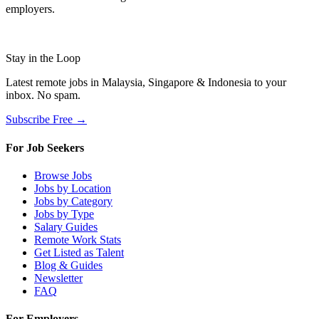
employers.
Stay in the Loop
Latest remote jobs in Malaysia, Singapore & Indonesia to your
inbox. No spam.
Subscribe Free →
For Job Seekers
Browse Jobs
Jobs by Location
Jobs by Category
Jobs by Type
Salary Guides
Remote Work Stats
Get Listed as Talent
Blog & Guides
Newsletter
FAQ
For Employers