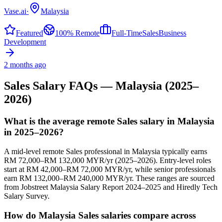
Vase.ai
·
Malaysia
Featured
100% Remote
Full-Time
Sales
Business
Development
2 months ago
Sales
Salary FAQs —
Malaysia
(2025–
2026)
What is the average remote Sales salary in Malaysia
in 2025–2026?
A mid-level remote Sales professional in Malaysia typically earns
RM 72,000–RM 132,000 MYR/yr (2025–2026). Entry-level roles
start at RM 42,000–RM 72,000 MYR/yr, while senior professionals
earn RM 132,000–RM 240,000 MYR/yr. These ranges are sourced
from Jobstreet Malaysia Salary Report 2024–2025 and Hiredly Tech
Salary Survey.
How do Malaysia Sales salaries compare across