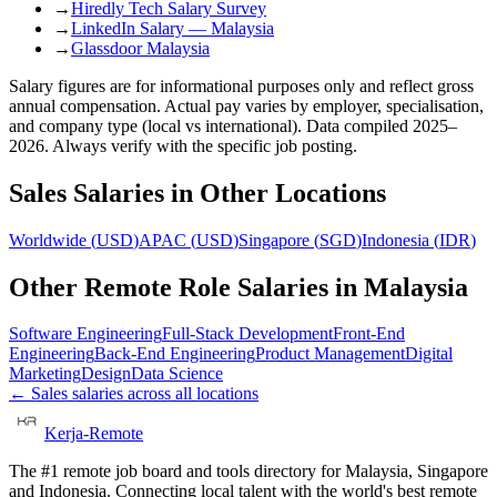
→
Hiredly Tech Salary Survey
→
LinkedIn Salary — Malaysia
→
Glassdoor Malaysia
Salary figures are for informational purposes only and reflect gross
annual compensation. Actual pay varies by employer, specialisation,
and company type (local vs international). Data compiled 2025–
2026. Always verify with the specific job posting.
Sales
Salaries in Other Locations
Worldwide
(
USD
)
APAC
(
USD
)
Singapore
(
SGD
)
Indonesia
(
IDR
)
Other Remote Role Salaries in
Malaysia
Software Engineering
Full-Stack Development
Front-End
Engineering
Back-End Engineering
Product Management
Digital
Marketing
Design
Data Science
←
Sales
salaries across all locations
Kerja-Remote
The #1 remote job board and tools directory for Malaysia, Singapore
and Indonesia. Connecting local talent with the world's best remote