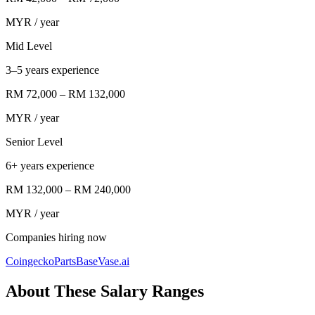
MYR
/ year
Mid Level
3–5 years experience
RM 72,000
–
RM 132,000
MYR
/ year
Senior Level
6+ years experience
RM 132,000
–
RM 240,000
MYR
/ year
Companies hiring now
Coingecko
PartsBase
Vase.ai
About These Salary Ranges