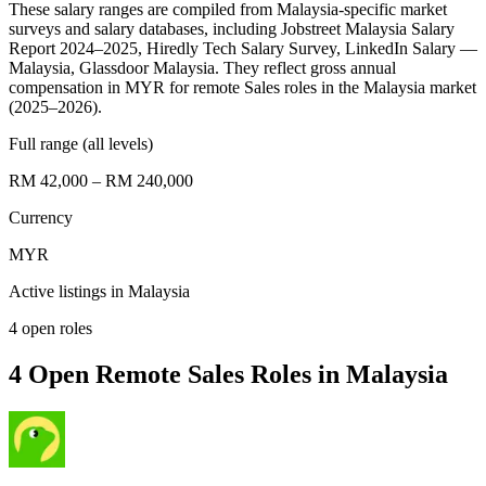
These salary ranges are compiled from Malaysia-specific market
surveys and salary databases, including Jobstreet Malaysia Salary
Report 2024–2025, Hiredly Tech Salary Survey, LinkedIn Salary —
Malaysia, Glassdoor Malaysia. They reflect gross annual
compensation in MYR for remote Sales roles in the Malaysia market
(2025–2026).
Full range (all levels)
RM 42,000 – RM 240,000
Currency
MYR
Active listings in
Malaysia
4
open role
s
4 Open Remote Sales Roles in Malaysia