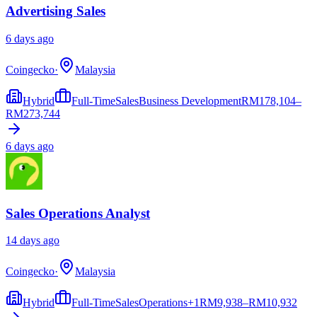
Advertising Sales
6 days ago
Coingecko
·
Malaysia
Hybrid
Full-Time
Sales
Business Development
RM
178,104–
RM273,744
6 days ago
Sales Operations Analyst
14 days ago
Coingecko
·
Malaysia
Hybrid
Full-Time
Sales
Operations
+
1
RM
9,938–RM10,932