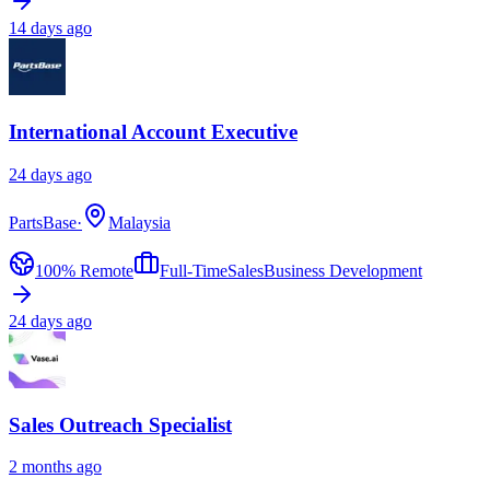
14 days ago
International Account Executive
24 days ago
PartsBase
·
Malaysia
100% Remote
Full-Time
Sales
Business Development
24 days ago
Sales Outreach Specialist
2 months ago