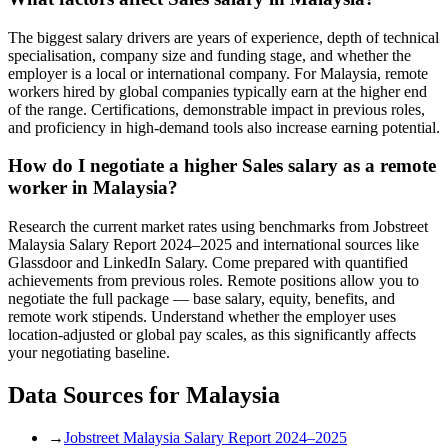
The biggest salary drivers are years of experience, depth of technical
specialisation, company size and funding stage, and whether the
employer is a local or international company. For Malaysia, remote
workers hired by global companies typically earn at the higher end
of the range. Certifications, demonstrable impact in previous roles,
and proficiency in high-demand tools also increase earning potential.
How do I negotiate a higher Sales salary as a remote
worker in Malaysia?
Research the current market rates using benchmarks from Jobstreet
Malaysia Salary Report 2024–2025 and international sources like
Glassdoor and LinkedIn Salary. Come prepared with quantified
achievements from previous roles. Remote positions allow you to
negotiate the full package — base salary, equity, benefits, and
remote work stipends. Understand whether the employer uses
location-adjusted or global pay scales, as this significantly affects
your negotiating baseline.
Data Sources for
Malaysia
→
Jobstreet Malaysia Salary Report 2024–2025