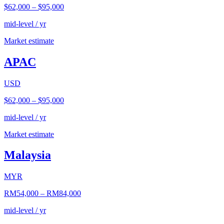
$62,000
–
$95,000
mid-level / yr
Market estimate
APAC
USD
$62,000
–
$95,000
mid-level / yr
Market estimate
Malaysia
MYR
RM54,000
–
RM84,000
mid-level / yr