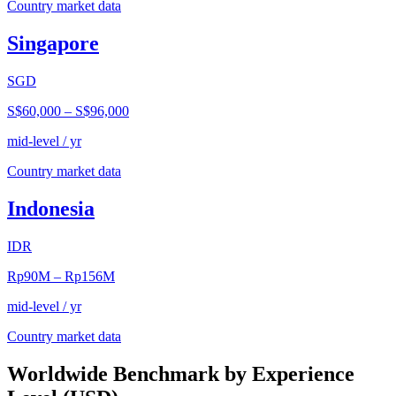
Country market data
Singapore
SGD
S$60,000
–
S$96,000
mid-level / yr
Country market data
Indonesia
IDR
Rp90M
–
Rp156M
mid-level / yr
Country market data
Worldwide Benchmark by Experience