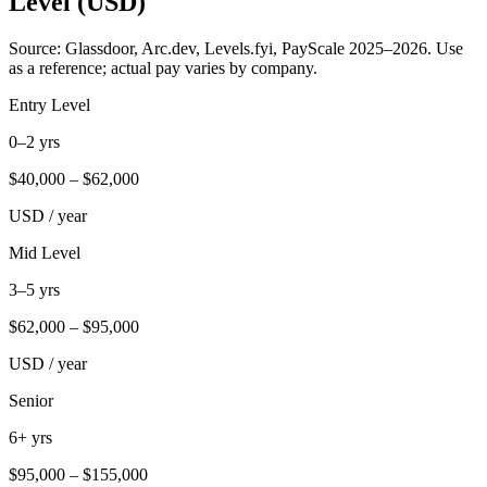
Level (USD)
Source: Glassdoor, Arc.dev, Levels.fyi, PayScale 2025–2026. Use
as a reference; actual pay varies by company.
Entry Level
0–2 yrs
$
40,000
– $
62,000
USD / year
Mid Level
3–5 yrs
$
62,000
– $
95,000
USD / year
Senior
6+ yrs
$
95,000
– $
155,000