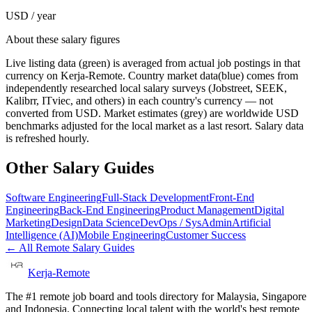
USD / year
About these salary figures
Live listing data
(green) is averaged from actual job postings in that
currency on Kerja-Remote.
Country market data
(blue) comes from
independently researched local salary surveys (Jobstreet, SEEK,
Kalibrr, ITviec, and others) in each country's currency — not
converted from USD.
Market estimates
(grey) are worldwide USD
benchmarks adjusted for the local market as a last resort. Salary data
is refreshed hourly.
Other Salary Guides
Software Engineering
Full-Stack Development
Front-End
Engineering
Back-End Engineering
Product Management
Digital
Marketing
Design
Data Science
DevOps / SysAdmin
Artificial
Intelligence (AI)
Mobile Engineering
Customer Success
← All Remote Salary Guides
Kerja-Remote
The #1 remote job board and tools directory for Malaysia, Singapore
and Indonesia. Connecting local talent with the world's best remote