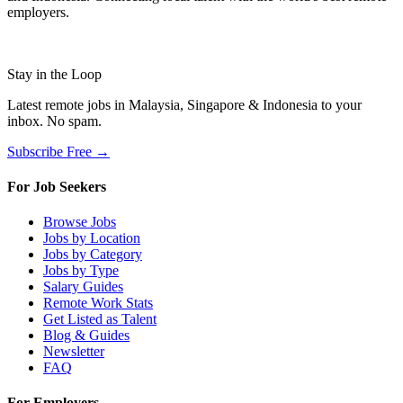
employers.
Stay in the Loop
Latest remote jobs in Malaysia, Singapore & Indonesia to your
inbox. No spam.
Subscribe Free →
For Job Seekers
Browse Jobs
Jobs by Location
Jobs by Category
Jobs by Type
Salary Guides
Remote Work Stats
Get Listed as Talent
Blog & Guides
Newsletter
FAQ
For Employers