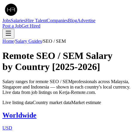
Jobs
Salaries
Hire Talent
Companies
Blog
Advertise
Post a Job
Get Hired
Home
/
Salary Guides
/
SEO / SEM
Remote
SEO / SEM
Salary
by Country
[2025-2026]
Salary ranges for remote
SEO / SEM
professionals across Malaysia,
Singapore and Indonesia — shown in each country's local currency.
Live data from job listings on Kerja-Remote.com.
Live listing data
Country market data
Market estimate
Worldwide
USD