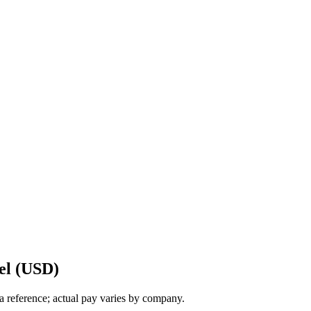
el (USD)
a reference; actual pay varies by company.