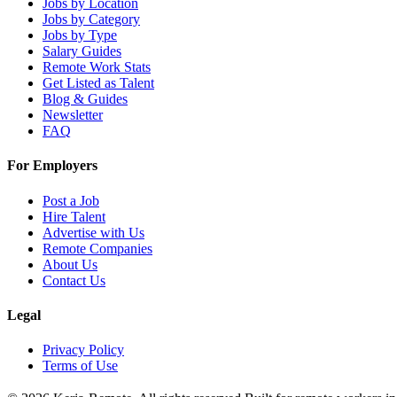
Jobs by Location
Jobs by Category
Jobs by Type
Salary Guides
Remote Work Stats
Get Listed as Talent
Blog & Guides
Newsletter
FAQ
For Employers
Post a Job
Hire Talent
Advertise with Us
Remote Companies
About Us
Contact Us
Legal
Privacy Policy
Terms of Use