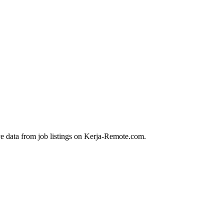
ve data from job listings on Kerja-Remote.com.