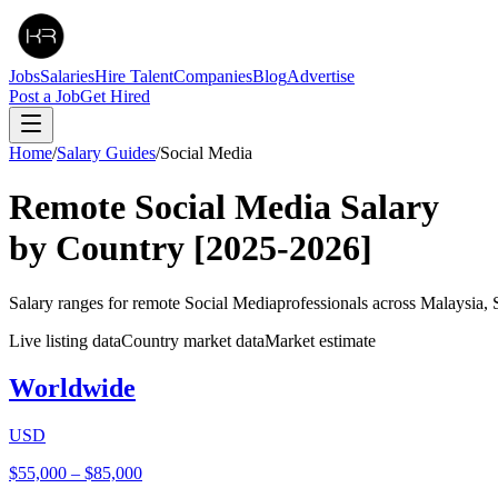
Jobs
Salaries
Hire Talent
Companies
Blog
Advertise
Post a Job
Get Hired
Home
/
Salary Guides
/
Social Media
Remote
Social Media
Salary
by Country
[2025-2026]
Salary ranges for remote
Social Media
professionals across Malaysia,
Live listing data
Country market data
Market estimate
Worldwide
USD
$55,000
–
$85,000