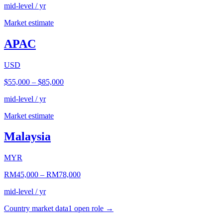
mid-level / yr
Market estimate
APAC
USD
$55,000
–
$85,000
mid-level / yr
Market estimate
Malaysia
MYR
RM45,000
–
RM78,000
mid-level / yr
Country market data
1
open role
→