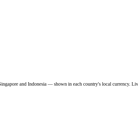
 Singapore and Indonesia — shown in each country's local currency. Li