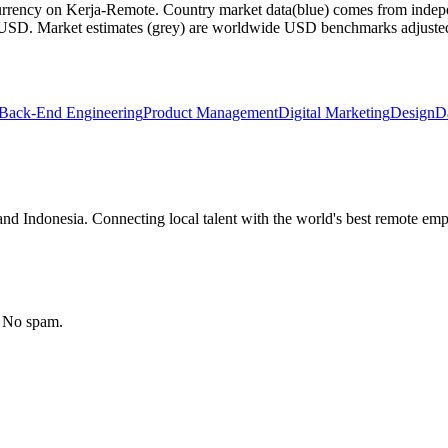
currency on Kerja-Remote.
Country market data
(blue) comes from indepe
m USD.
Market estimates
(grey) are worldwide USD benchmarks adjusted for
Back-End Engineering
Product Management
Digital Marketing
Design
D
nd Indonesia. Connecting local talent with the world's best remote emp
. No spam.