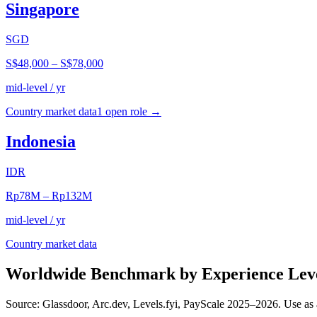
Singapore
SGD
S$48,000
–
S$78,000
mid-level / yr
Country market data
1
open role
→
Indonesia
IDR
Rp78M
–
Rp132M
mid-level / yr
Country market data
Worldwide Benchmark by Experience Lev
Source: Glassdoor, Arc.dev, Levels.fyi, PayScale 2025–2026. Use as 