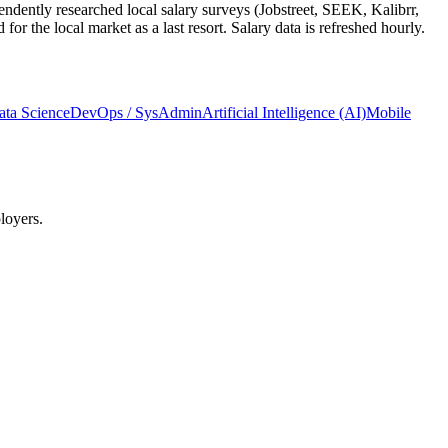
ndently researched local salary surveys (Jobstreet, SEEK, Kalibrr,
 the local market as a last resort. Salary data is refreshed hourly.
ata Science
DevOps / SysAdmin
Artificial Intelligence (AI)
Mobile
loyers.