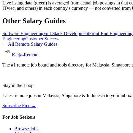
Live listing data
(green) is averaged from actual job postings in that 
ITviec, and others) in each country's currency — not converted fro
Other Salary Guides
Software Engineering
Full-Stack Development
Front-End Engineering
Engineering
Customer Success
← All Remote Salary Guides
Kerja-Remote
The #1 remote job board and tools directory for Malaysia, Singapore a
Stay in the Loop
Latest remote jobs in Malaysia, Singapore & Indonesia to your inbox
Subscribe Free →
For Job Seekers
Browse Jobs