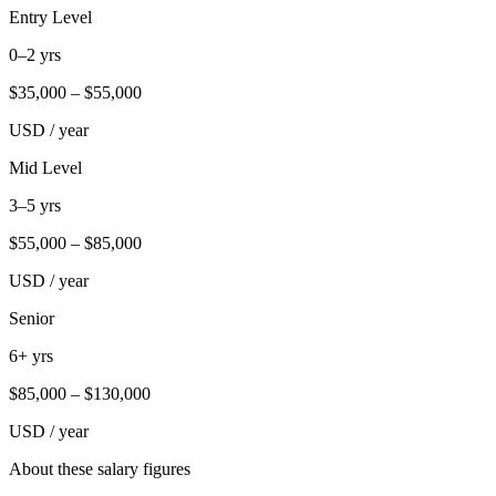
Entry Level
0–2 yrs
$
35,000
– $
55,000
USD / year
Mid Level
3–5 yrs
$
55,000
– $
85,000
USD / year
Senior
6+ yrs
$
85,000
– $
130,000
USD / year
About these salary figures