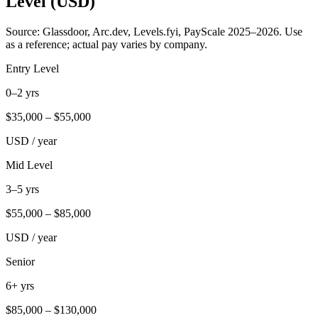
Level (USD)
Source: Glassdoor, Arc.dev, Levels.fyi, PayScale 2025–2026. Use
as a reference; actual pay varies by company.
Entry Level
0–2 yrs
$
35,000
– $
55,000
USD / year
Mid Level
3–5 yrs
$
55,000
– $
85,000
USD / year
Senior
6+ yrs
$
85,000
– $
130,000