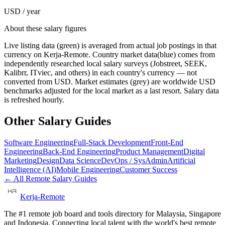
USD / year
About these salary figures
Live listing data
(green) is averaged from actual job postings in that
currency on Kerja-Remote.
Country market data
(blue) comes from
independently researched local salary surveys (Jobstreet, SEEK,
Kalibrr, ITviec, and others) in each country's currency — not
converted from USD.
Market estimates
(grey) are worldwide USD
benchmarks adjusted for the local market as a last resort. Salary data
is refreshed hourly.
Other Salary Guides
Software Engineering
Full-Stack Development
Front-End
Engineering
Back-End Engineering
Product Management
Digital
Marketing
Design
Data Science
DevOps / SysAdmin
Artificial
Intelligence (AI)
Mobile Engineering
Customer Success
← All Remote Salary Guides
Kerja-Remote
The #1 remote job board and tools directory for Malaysia, Singapore
and Indonesia. Connecting local talent with the world's best remote