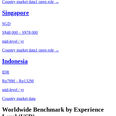
Country market data
1
open role
→
Singapore
SGD
S$48,000
–
S$78,000
mid-level / yr
Country market data
1
open role
→
Indonesia
IDR
Rp78M
–
Rp132M
mid-level / yr
Country market data
Worldwide Benchmark by Experience