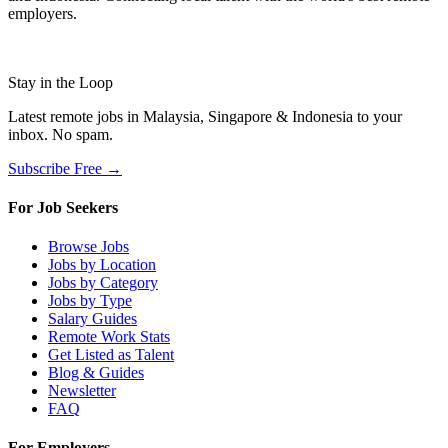
employers.
Stay in the Loop
Latest remote jobs in Malaysia, Singapore & Indonesia to your
inbox. No spam.
Subscribe Free →
For Job Seekers
Browse Jobs
Jobs by Location
Jobs by Category
Jobs by Type
Salary Guides
Remote Work Stats
Get Listed as Talent
Blog & Guides
Newsletter
FAQ
For Employers