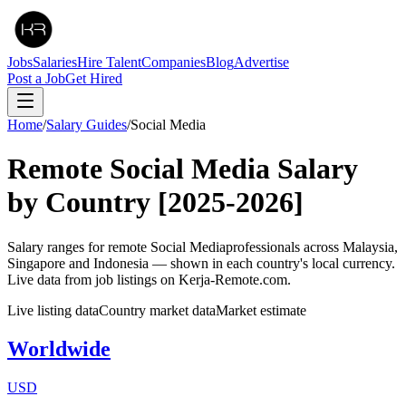
Jobs
Salaries
Hire Talent
Companies
Blog
Advertise
Post a Job
Get Hired
Home
/
Salary Guides
/
Social Media
Remote
Social Media
Salary
by Country
[2025-2026]
Salary ranges for remote
Social Media
professionals across Malaysia,
Singapore and Indonesia — shown in each country's local currency.
Live data from job listings on Kerja-Remote.com.
Live listing data
Country market data
Market estimate
Worldwide
USD