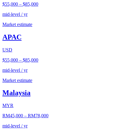
$55,000
–
$85,000
mid-level / yr
Market estimate
APAC
USD
$55,000
–
$85,000
mid-level / yr
Market estimate
Malaysia
MYR
RM45,000
–
RM78,000
mid-level / yr