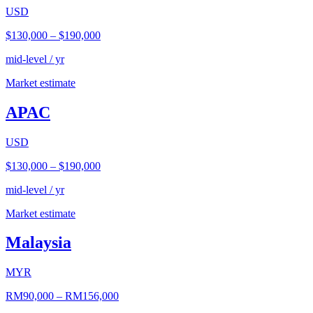
USD
$130,000
–
$190,000
mid-level / yr
Market estimate
APAC
USD
$130,000
–
$190,000
mid-level / yr
Market estimate
Malaysia
MYR
RM90,000
–
RM156,000