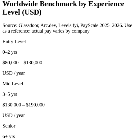
Worldwide Benchmark by Experience
Level (USD)
Source: Glassdoor, Arc.dev, Levels.fyi, PayScale 2025–2026. Use
as a reference; actual pay varies by company.
Entry Level
0–2 yrs
$
80,000
– $
130,000
USD / year
Mid Level
3–5 yrs
$
130,000
– $
190,000
USD / year
Senior
6+ yrs