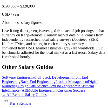
$
190,000
– $
320,000
USD / year
About these salary figures
Live listing data
(green) is averaged from actual job postings in that
currency on Kerja-Remote.
Country market data
(blue) comes from
independently researched local salary surveys (Jobstreet, SEEK,
Kalibrr, ITviec, and others) in each country's currency — not
converted from USD.
Market estimates
(grey) are worldwide USD
benchmarks adjusted for the local market as a last resort. Salary data
is refreshed hourly.
Other Salary Guides
Software Engineering
Full-Stack Development
Front-End
Engineering
Back-End Engineering
Product Management
Digital
Marketing
Design
Data Science
DevOps / SysAdmin
Artificial
Intelligence (AI)
Mobile Engineering
Customer Success
← All Remote Salary Guides
Kerja-Remote