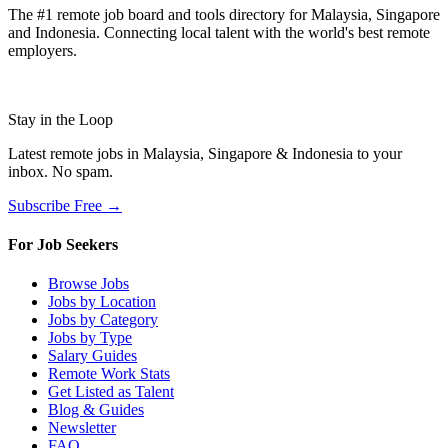
The #1 remote job board and tools directory for Malaysia, Singapore
and Indonesia. Connecting local talent with the world's best remote
employers.
Stay in the Loop
Latest remote jobs in Malaysia, Singapore & Indonesia to your
inbox. No spam.
Subscribe Free →
For Job Seekers
Browse Jobs
Jobs by Location
Jobs by Category
Jobs by Type
Salary Guides
Remote Work Stats
Get Listed as Talent
Blog & Guides
Newsletter
FAQ