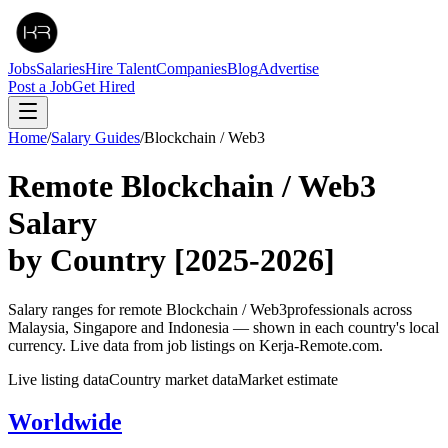
Jobs
Salaries
Hire Talent
Companies
Blog
Advertise
Post a Job
Get Hired
Home
/
Salary Guides
/
Blockchain / Web3
Remote
Blockchain / Web3
Salary
by Country
[2025-2026]
Salary ranges for remote
Blockchain / Web3
professionals across
Malaysia, Singapore and Indonesia — shown in each country's local
currency. Live data from job listings on Kerja-Remote.com.
Live listing data
Country market data
Market estimate
Worldwide