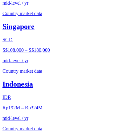
mid-level / yr
Country market data
Singapore
SGD
S$108,000
–
S$180,000
mid-level / yr
Country market data
Indonesia
IDR
Rp192M
–
Rp324M
mid-level / yr
Country market data