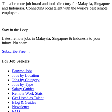
The #1 remote job board and tools directory for Malaysia, Singapore
and Indonesia. Connecting local talent with the world's best remote
employers.
Stay in the Loop
Latest remote jobs in Malaysia, Singapore & Indonesia to your
inbox. No spam.
Subscribe Free →
For Job Seekers
Browse Jobs
Jobs by Location
Jobs by Category
Jobs by Type
Salary Guides
Remote Work Stats
Get Listed as Talent
Blog & Guides
Newsletter
FAQ