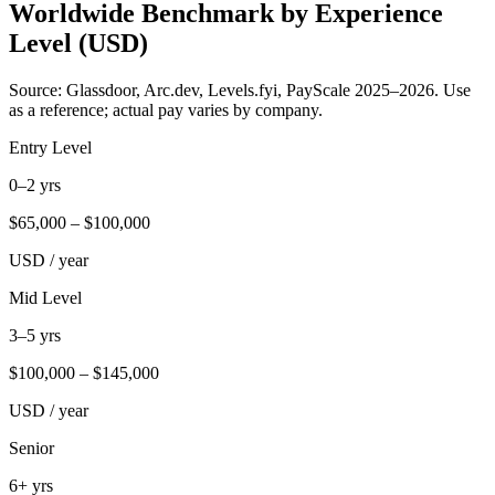
Worldwide Benchmark by Experience
Level (USD)
Source: Glassdoor, Arc.dev, Levels.fyi, PayScale 2025–2026. Use
as a reference; actual pay varies by company.
Entry Level
0–2 yrs
$
65,000
– $
100,000
USD / year
Mid Level
3–5 yrs
$
100,000
– $
145,000
USD / year
Senior
6+ yrs