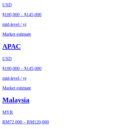
USD
$100,000
–
$145,000
mid-level / yr
Market estimate
APAC
USD
$100,000
–
$145,000
mid-level / yr
Market estimate
Malaysia
MYR
RM72,000
–
RM120,000