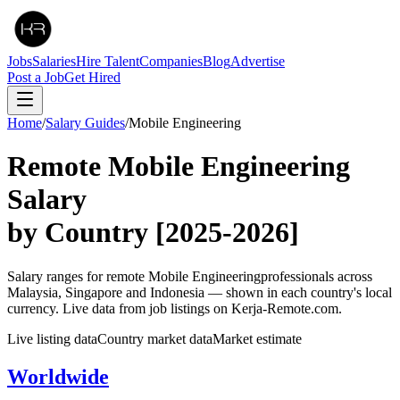
Jobs
Salaries
Hire Talent
Companies
Blog
Advertise
Post a Job
Get Hired
Home
/
Salary Guides
/
Mobile Engineering
Remote
Mobile Engineering
Salary
by Country
[2025-2026]
Salary ranges for remote
Mobile Engineering
professionals across
Malaysia, Singapore and Indonesia — shown in each country's local
currency. Live data from job listings on Kerja-Remote.com.
Live listing data
Country market data
Market estimate
Worldwide