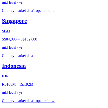
mid-level / yr
Country market data
1
open role
→
Singapore
SGD
S$84,000
–
S$132,000
mid-level / yr
Country market data
Indonesia
IDR
Rp108M
–
Rp192M
mid-level / yr
Country market data
1
open role
→