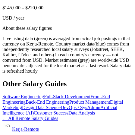
$
145,000
– $
220,000
USD / year
About these salary figures
Live listing data
(green) is averaged from actual job postings in that
currency on Kerja-Remote.
Country market data
(blue) comes from
independently researched local salary surveys (Jobstreet, SEEK,
Kalibrr, ITviec, and others) in each country's currency — not
converted from USD.
Market estimates
(grey) are worldwide USD
benchmarks adjusted for the local market as a last resort. Salary data
is refreshed hourly.
Other Salary Guides
Software Engineering
Full-Stack Development
Front-End
Engineering
Back-End Engineering
Product Management
Digital
Marketing
Design
Data Science
DevOps / SysAdmin
Artificial
Intelligence (AI)
Customer Success
Data Analysis
← All Remote Salary Guides
Kerja-Remote