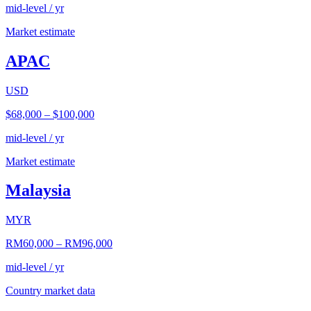
mid-level / yr
Market estimate
APAC
USD
$68,000
–
$100,000
mid-level / yr
Market estimate
Malaysia
MYR
RM60,000
–
RM96,000
mid-level / yr
Country market data