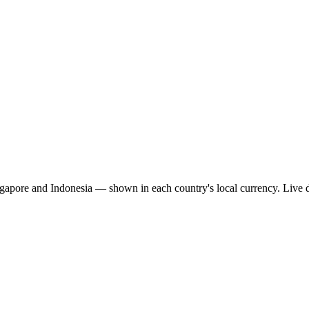
ngapore and Indonesia — shown in each country's local currency. Live 