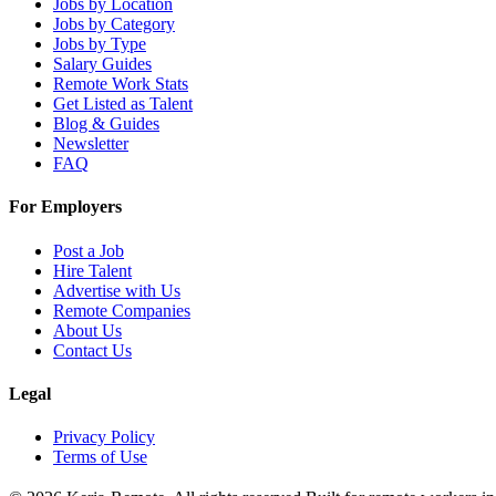
Jobs by Location
Jobs by Category
Jobs by Type
Salary Guides
Remote Work Stats
Get Listed as Talent
Blog & Guides
Newsletter
FAQ
For Employers
Post a Job
Hire Talent
Advertise with Us
Remote Companies
About Us
Contact Us
Legal
Privacy Policy
Terms of Use