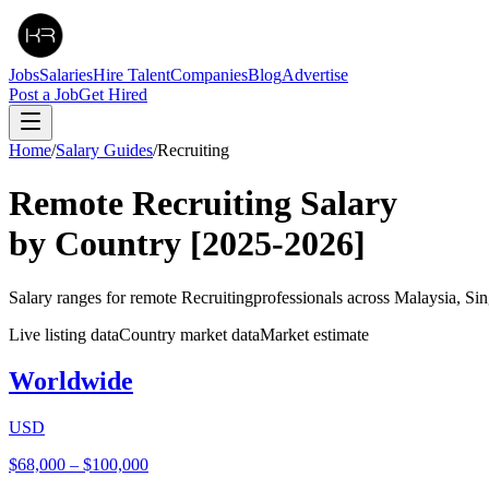
Jobs
Salaries
Hire Talent
Companies
Blog
Advertise
Post a Job
Get Hired
Home
/
Salary Guides
/
Recruiting
Remote
Recruiting
Salary
by Country
[2025-2026]
Salary ranges for remote
Recruiting
professionals across Malaysia, Si
Live listing data
Country market data
Market estimate
Worldwide
USD
$68,000
–
$100,000