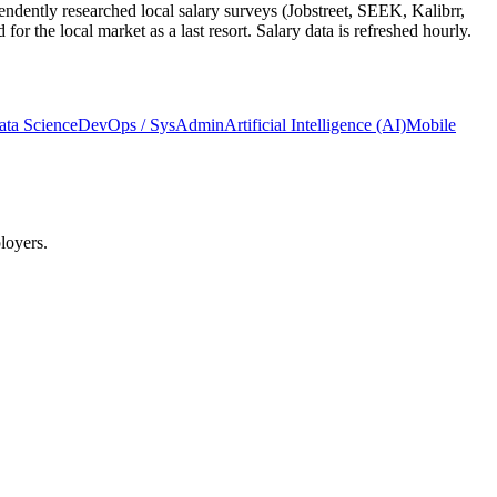
ndently researched local salary surveys (Jobstreet, SEEK, Kalibrr,
 the local market as a last resort. Salary data is refreshed hourly.
ata Science
DevOps / SysAdmin
Artificial Intelligence (AI)
Mobile
loyers.