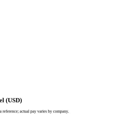
el (USD)
a reference; actual pay varies by company.