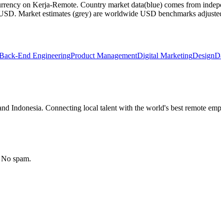
currency on Kerja-Remote.
Country market data
(blue) comes from indepe
m USD.
Market estimates
(grey) are worldwide USD benchmarks adjusted for
Back-End Engineering
Product Management
Digital Marketing
Design
D
nd Indonesia. Connecting local talent with the world's best remote emp
. No spam.