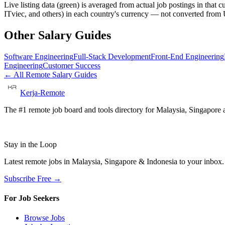
Live listing data
(green) is averaged from actual job postings in that 
ITviec, and others) in each country's currency — not converted fro
Other Salary Guides
Software Engineering
Full-Stack Development
Front-End Engineering
Engineering
Customer Success
← All Remote Salary Guides
Kerja-Remote
The #1 remote job board and tools directory for Malaysia, Singapore a
Stay in the Loop
Latest remote jobs in Malaysia, Singapore & Indonesia to your inbox
Subscribe Free →
For Job Seekers
Browse Jobs