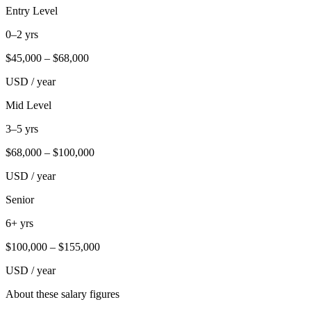
Entry Level
0–2 yrs
$
45,000
– $
68,000
USD / year
Mid Level
3–5 yrs
$
68,000
– $
100,000
USD / year
Senior
6+ yrs
$
100,000
– $
155,000
USD / year
About these salary figures