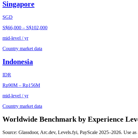
Singapore
SGD
S$66,000
–
S$102,000
mid-level / yr
Country market data
Indonesia
IDR
Rp90M
–
Rp156M
mid-level / yr
Country market data
Worldwide Benchmark by Experience Lev
Source: Glassdoor, Arc.dev, Levels.fyi, PayScale 2025–2026. Use as 