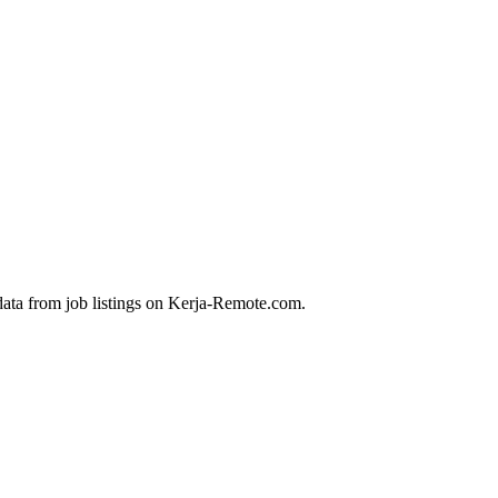
data from job listings on Kerja-Remote.com.