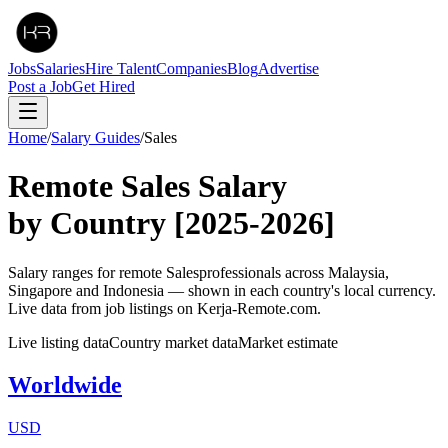
Jobs
Salaries
Hire Talent
Companies
Blog
Advertise
Post a Job
Get Hired
Home
/
Salary Guides
/
Sales
Remote
Sales
Salary
by Country
[2025-2026]
Salary ranges for remote
Sales
professionals across Malaysia,
Singapore and Indonesia — shown in each country's local currency.
Live data from job listings on Kerja-Remote.com.
Live listing data
Country market data
Market estimate
Worldwide
USD