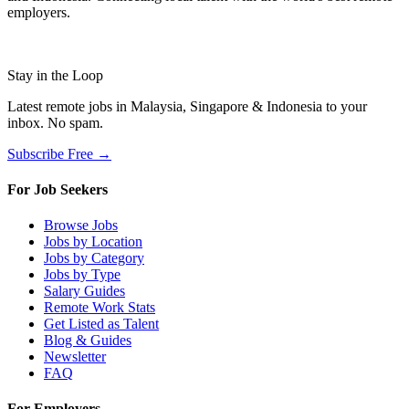
employers.
Stay in the Loop
Latest remote jobs in Malaysia, Singapore & Indonesia to your
inbox. No spam.
Subscribe Free →
For Job Seekers
Browse Jobs
Jobs by Location
Jobs by Category
Jobs by Type
Salary Guides
Remote Work Stats
Get Listed as Talent
Blog & Guides
Newsletter
FAQ
For Employers