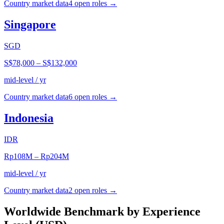
Country market data
4
open role
s
→
Singapore
SGD
S$78,000
–
S$132,000
mid-level / yr
Country market data
6
open role
s
→
Indonesia
IDR
Rp108M
–
Rp204M
mid-level / yr
Country market data
2
open role
s
→
Worldwide Benchmark by Experience