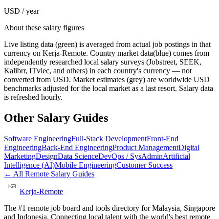
USD / year
About these salary figures
Live listing data
(green) is averaged from actual job postings in that
currency on Kerja-Remote.
Country market data
(blue) comes from
independently researched local salary surveys (Jobstreet, SEEK,
Kalibrr, ITviec, and others) in each country's currency — not
converted from USD.
Market estimates
(grey) are worldwide USD
benchmarks adjusted for the local market as a last resort. Salary data
is refreshed hourly.
Other Salary Guides
Software Engineering
Full-Stack Development
Front-End
Engineering
Back-End Engineering
Product Management
Digital
Marketing
Design
Data Science
DevOps / SysAdmin
Artificial
Intelligence (AI)
Mobile Engineering
Customer Success
← All Remote Salary Guides
Kerja-Remote
The #1 remote job board and tools directory for Malaysia, Singapore
and Indonesia. Connecting local talent with the world's best remote