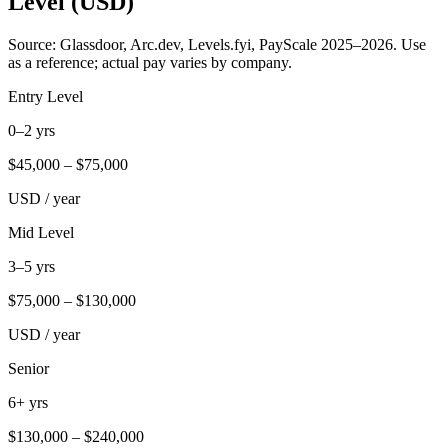
Level (USD)
Source: Glassdoor, Arc.dev, Levels.fyi, PayScale 2025–2026. Use
as a reference; actual pay varies by company.
Entry Level
0–2 yrs
$
45,000
– $
75,000
USD / year
Mid Level
3–5 yrs
$
75,000
– $
130,000
USD / year
Senior
6+ yrs
$
130,000
– $
240,000