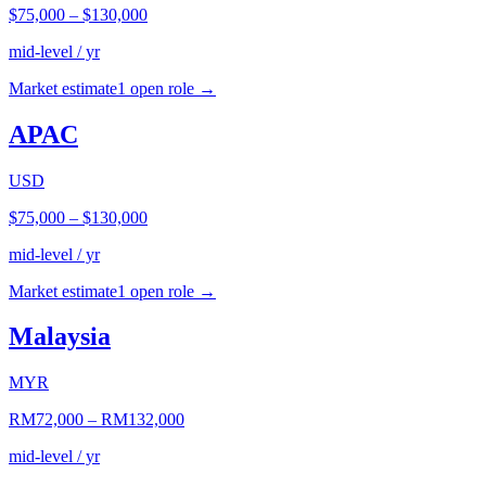
$75,000
–
$130,000
mid-level / yr
Market estimate
1
open role
→
APAC
USD
$75,000
–
$130,000
mid-level / yr
Market estimate
1
open role
→
Malaysia
MYR
RM72,000
–
RM132,000
mid-level / yr