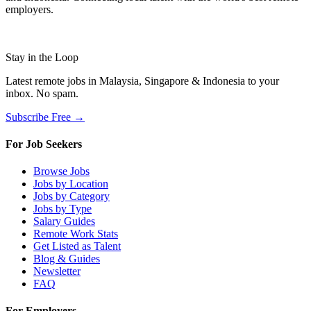
employers.
Stay in the Loop
Latest remote jobs in Malaysia, Singapore & Indonesia to your
inbox. No spam.
Subscribe Free →
For Job Seekers
Browse Jobs
Jobs by Location
Jobs by Category
Jobs by Type
Salary Guides
Remote Work Stats
Get Listed as Talent
Blog & Guides
Newsletter
FAQ
For Employers