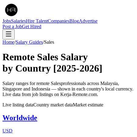
Jobs
Salaries
Hire Talent
Companies
Blog
Advertise
Post a Job
Get Hired
Home
/
Salary Guides
/
Sales
Remote
Sales
Salary
by Country
[2025-2026]
Salary ranges for remote
Sales
professionals across Malaysia,
Singapore and Indonesia — shown in each country's local currency.
Live data from job listings on Kerja-Remote.com.
Live listing data
Country market data
Market estimate
Worldwide
USD