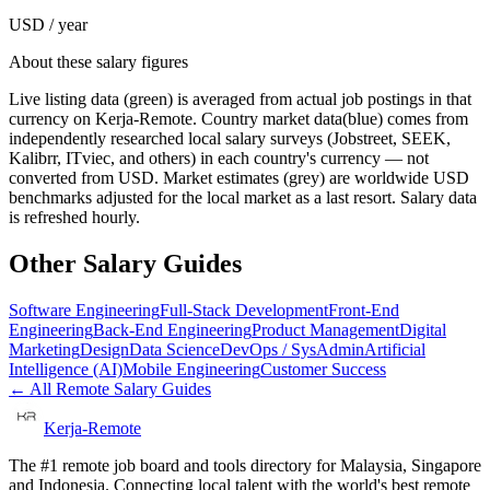
USD / year
About these salary figures
Live listing data
(green) is averaged from actual job postings in that
currency on Kerja-Remote.
Country market data
(blue) comes from
independently researched local salary surveys (Jobstreet, SEEK,
Kalibrr, ITviec, and others) in each country's currency — not
converted from USD.
Market estimates
(grey) are worldwide USD
benchmarks adjusted for the local market as a last resort. Salary data
is refreshed hourly.
Other Salary Guides
Software Engineering
Full-Stack Development
Front-End
Engineering
Back-End Engineering
Product Management
Digital
Marketing
Design
Data Science
DevOps / SysAdmin
Artificial
Intelligence (AI)
Mobile Engineering
Customer Success
← All Remote Salary Guides
Kerja-Remote
The #1 remote job board and tools directory for Malaysia, Singapore
and Indonesia. Connecting local talent with the world's best remote