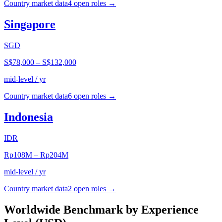
Country market data
4
open role
s
→
Singapore
SGD
S$78,000
–
S$132,000
mid-level / yr
Country market data
6
open role
s
→
Indonesia
IDR
Rp108M
–
Rp204M
mid-level / yr
Country market data
2
open role
s
→
Worldwide Benchmark by Experience