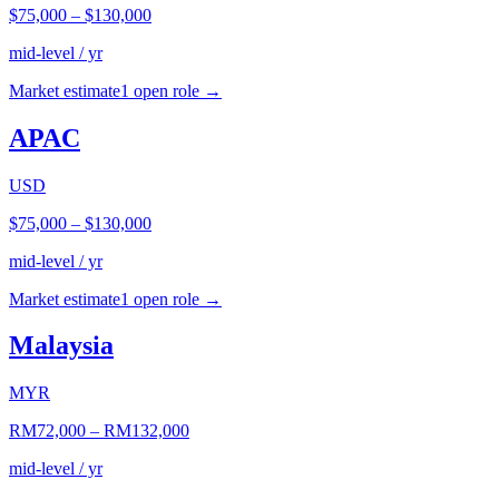
$75,000
–
$130,000
mid-level / yr
Market estimate
1
open role
→
APAC
USD
$75,000
–
$130,000
mid-level / yr
Market estimate
1
open role
→
Malaysia
MYR
RM72,000
–
RM132,000
mid-level / yr