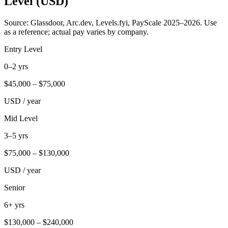
Level (USD)
Source: Glassdoor, Arc.dev, Levels.fyi, PayScale 2025–2026. Use
as a reference; actual pay varies by company.
Entry Level
0–2 yrs
$
45,000
– $
75,000
USD / year
Mid Level
3–5 yrs
$
75,000
– $
130,000
USD / year
Senior
6+ yrs
$
130,000
– $
240,000