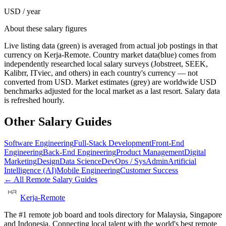
USD / year
About these salary figures
Live listing data
(green) is averaged from actual job postings in that
currency on Kerja-Remote.
Country market data
(blue) comes from
independently researched local salary surveys (Jobstreet, SEEK,
Kalibrr, ITviec, and others) in each country's currency — not
converted from USD.
Market estimates
(grey) are worldwide USD
benchmarks adjusted for the local market as a last resort. Salary data
is refreshed hourly.
Other Salary Guides
Software Engineering
Full-Stack Development
Front-End
Engineering
Back-End Engineering
Product Management
Digital
Marketing
Design
Data Science
DevOps / SysAdmin
Artificial
Intelligence (AI)
Mobile Engineering
Customer Success
← All Remote Salary Guides
Kerja-Remote
The #1 remote job board and tools directory for Malaysia, Singapore
and Indonesia. Connecting local talent with the world's best remote