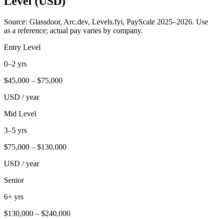
Level (USD)
Source: Glassdoor, Arc.dev, Levels.fyi, PayScale 2025–2026. Use
as a reference; actual pay varies by company.
Entry Level
0–2 yrs
$
45,000
– $
75,000
USD / year
Mid Level
3–5 yrs
$
75,000
– $
130,000
USD / year
Senior
6+ yrs
$
130,000
– $
240,000