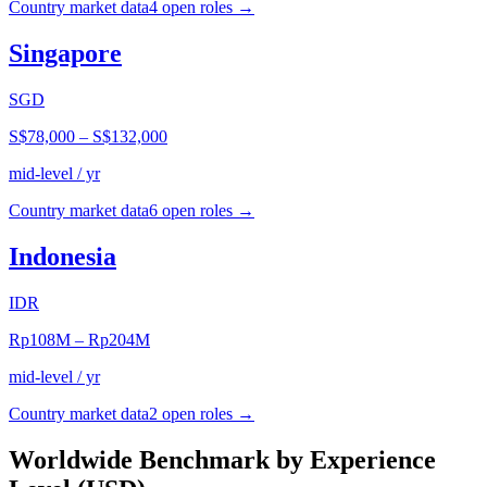
Country market data
4
open role
s
→
Singapore
SGD
S$78,000
–
S$132,000
mid-level / yr
Country market data
6
open role
s
→
Indonesia
IDR
Rp108M
–
Rp204M
mid-level / yr
Country market data
2
open role
s
→
Worldwide Benchmark by Experience