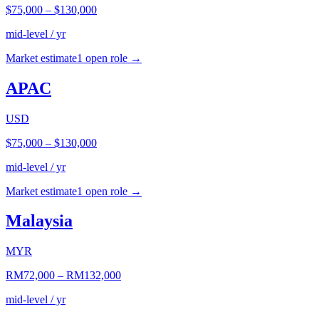
$75,000
–
$130,000
mid-level / yr
Market estimate
1
open role
→
APAC
USD
$75,000
–
$130,000
mid-level / yr
Market estimate
1
open role
→
Malaysia
MYR
RM72,000
–
RM132,000
mid-level / yr