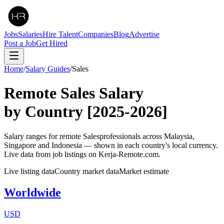
Jobs
Salaries
Hire Talent
Companies
Blog
Advertise
Post a Job
Get Hired
Home
/
Salary Guides
/
Sales
Remote
Sales
Salary
by Country
[2025-2026]
Salary ranges for remote
Sales
professionals across Malaysia,
Singapore and Indonesia — shown in each country's local currency.
Live data from job listings on Kerja-Remote.com.
Live listing data
Country market data
Market estimate
Worldwide
USD