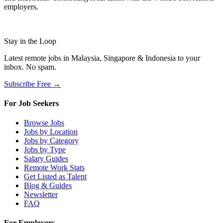
employers.
Stay in the Loop
Latest remote jobs in Malaysia, Singapore & Indonesia to your
inbox. No spam.
Subscribe Free →
For Job Seekers
Browse Jobs
Jobs by Location
Jobs by Category
Jobs by Type
Salary Guides
Remote Work Stats
Get Listed as Talent
Blog & Guides
Newsletter
FAQ
For Employers