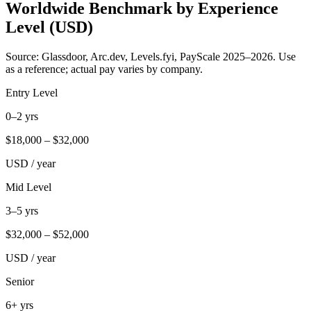
Worldwide Benchmark by Experience
Level (USD)
Source: Glassdoor, Arc.dev, Levels.fyi, PayScale 2025–2026. Use
as a reference; actual pay varies by company.
Entry Level
0–2 yrs
$
18,000
– $
32,000
USD / year
Mid Level
3–5 yrs
$
32,000
– $
52,000
USD / year
Senior
6+ yrs