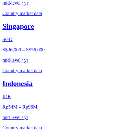
mid-level / yr
Country market data
Singapore
SGD
S$36,000
–
S$56,000
mid-level / yr
Country market data
Indonesia
IDR
Rp54M
–
Rp96M
mid-level / yr
Country market data