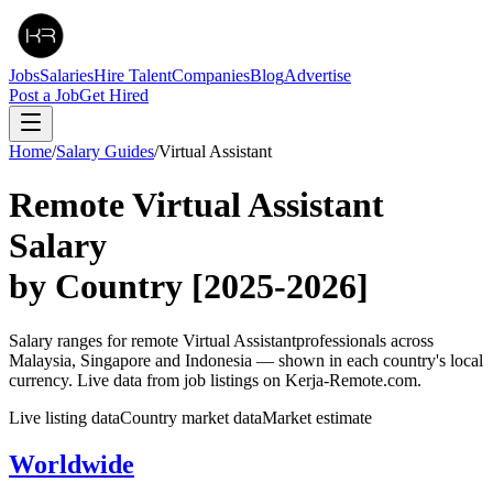
Jobs
Salaries
Hire Talent
Companies
Blog
Advertise
Post a Job
Get Hired
Home
/
Salary Guides
/
Virtual Assistant
Remote
Virtual Assistant
Salary
by Country
[2025-2026]
Salary ranges for remote
Virtual Assistant
professionals across
Malaysia, Singapore and Indonesia — shown in each country's local
currency. Live data from job listings on Kerja-Remote.com.
Live listing data
Country market data
Market estimate
Worldwide