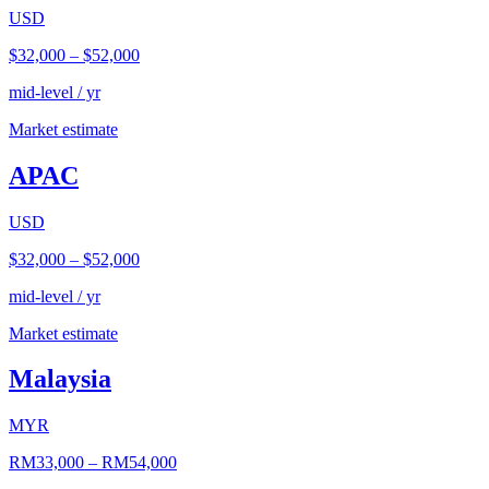
USD
$32,000
–
$52,000
mid-level / yr
Market estimate
APAC
USD
$32,000
–
$52,000
mid-level / yr
Market estimate
Malaysia
MYR
RM33,000
–
RM54,000