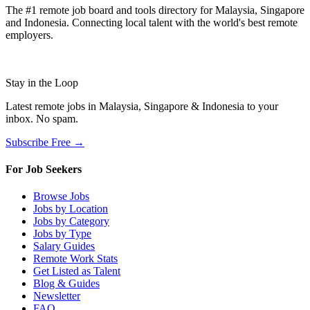
The #1 remote job board and tools directory for Malaysia, Singapore
and Indonesia. Connecting local talent with the world's best remote
employers.
Stay in the Loop
Latest remote jobs in Malaysia, Singapore & Indonesia to your
inbox. No spam.
Subscribe Free →
For Job Seekers
Browse Jobs
Jobs by Location
Jobs by Category
Jobs by Type
Salary Guides
Remote Work Stats
Get Listed as Talent
Blog & Guides
Newsletter
FAQ