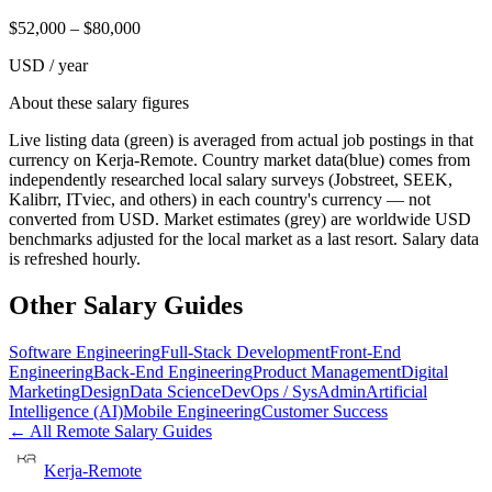
$
52,000
– $
80,000
USD / year
About these salary figures
Live listing data
(green) is averaged from actual job postings in that
currency on Kerja-Remote.
Country market data
(blue) comes from
independently researched local salary surveys (Jobstreet, SEEK,
Kalibrr, ITviec, and others) in each country's currency — not
converted from USD.
Market estimates
(grey) are worldwide USD
benchmarks adjusted for the local market as a last resort. Salary data
is refreshed hourly.
Other Salary Guides
Software Engineering
Full-Stack Development
Front-End
Engineering
Back-End Engineering
Product Management
Digital
Marketing
Design
Data Science
DevOps / SysAdmin
Artificial
Intelligence (AI)
Mobile Engineering
Customer Success
← All Remote Salary Guides
Kerja-Remote