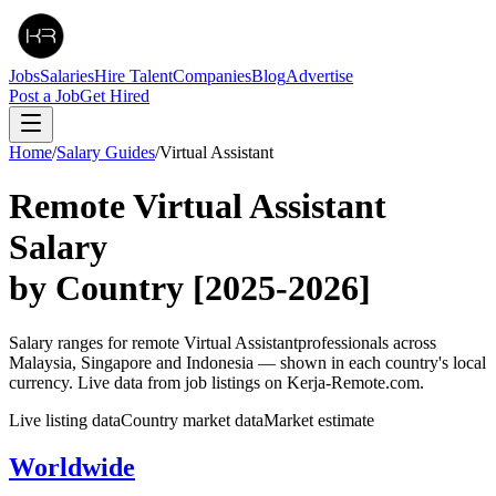
Jobs
Salaries
Hire Talent
Companies
Blog
Advertise
Post a Job
Get Hired
Home
/
Salary Guides
/
Virtual Assistant
Remote
Virtual Assistant
Salary
by Country
[2025-2026]
Salary ranges for remote
Virtual Assistant
professionals across
Malaysia, Singapore and Indonesia — shown in each country's local
currency. Live data from job listings on Kerja-Remote.com.
Live listing data
Country market data
Market estimate
Worldwide