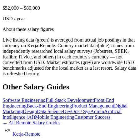
$
52,000
– $
80,000
USD / year
About these salary figures
Live listing data
(green) is averaged from actual job postings in that
currency on Kerja-Remote.
Country market data
(blue) comes from
independently researched local salary surveys (Jobstreet, SEEK,
Kalibrr, ITviec, and others) in each country's currency — not
converted from USD.
Market estimates
(grey) are worldwide USD
benchmarks adjusted for the local market as a last resort. Salary data
is refreshed hourly.
Other Salary Guides
Software Engineering
Full-Stack Development
Front-End
Engineering
Back-End Engineering
Product Management
Digital
Marketing
Design
Data Science
DevOps / SysAdmin
Artificial
Intelligence (AI)
Mobile Engineering
Customer Success
← All Remote Salary Guides
Kerja-Remote