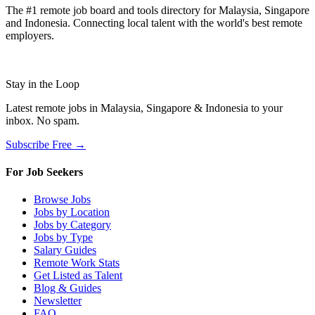
The #1 remote job board and tools directory for Malaysia, Singapore
and Indonesia. Connecting local talent with the world's best remote
employers.
Stay in the Loop
Latest remote jobs in Malaysia, Singapore & Indonesia to your
inbox. No spam.
Subscribe Free →
For Job Seekers
Browse Jobs
Jobs by Location
Jobs by Category
Jobs by Type
Salary Guides
Remote Work Stats
Get Listed as Talent
Blog & Guides
Newsletter
FAQ