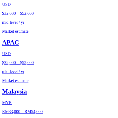
USD
$32,000
–
$52,000
mid-level / yr
Market estimate
APAC
USD
$32,000
–
$52,000
mid-level / yr
Market estimate
Malaysia
MYR
RM33,000
–
RM54,000