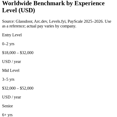
Worldwide Benchmark by Experience
Level (USD)
Source: Glassdoor, Arc.dev, Levels.fyi, PayScale 2025–2026. Use
as a reference; actual pay varies by company.
Entry Level
0–2 yrs
$
18,000
– $
32,000
USD / year
Mid Level
3–5 yrs
$
32,000
– $
52,000
USD / year
Senior
6+ yrs