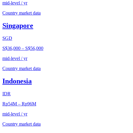
mid-level / yr
Country market data
Singapore
SGD
S$36,000
–
S$56,000
mid-level / yr
Country market data
Indonesia
IDR
Rp54M
–
Rp96M
mid-level / yr
Country market data