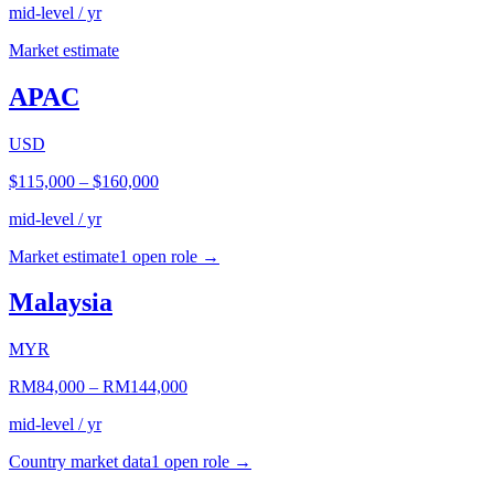
mid-level / yr
Market estimate
APAC
USD
$115,000
–
$160,000
mid-level / yr
Market estimate
1
open role
→
Malaysia
MYR
RM84,000
–
RM144,000
mid-level / yr
Country market data
1
open role
→