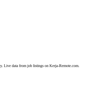
y. Live data from job listings on Kerja-Remote.com.