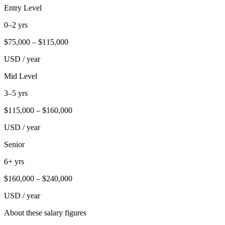
Entry Level
0–2 yrs
$
75,000
– $
115,000
USD / year
Mid Level
3–5 yrs
$
115,000
– $
160,000
USD / year
Senior
6+ yrs
$
160,000
– $
240,000
USD / year
About these salary figures