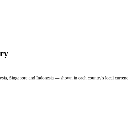
ry
ysia, Singapore and Indonesia — shown in each country's local currenc