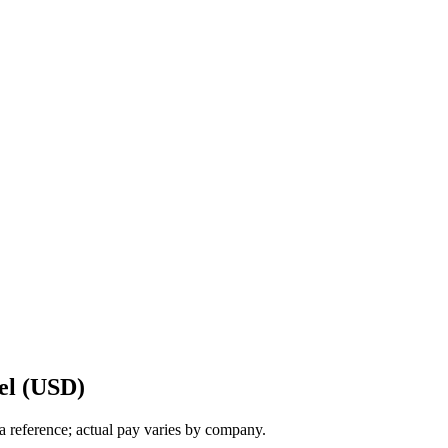
el (USD)
a reference; actual pay varies by company.