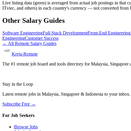
Live listing data
(green) is averaged from actual job postings in that 
ITviec, and others) in each country's currency — not converted fro
Other Salary Guides
Software Engineering
Full-Stack Development
Front-End Engineering
Engineering
Customer Success
← All Remote Salary Guides
Kerja-Remote
The #1 remote job board and tools directory for Malaysia, Singapore a
Stay in the Loop
Latest remote jobs in Malaysia, Singapore & Indonesia to your inbox
Subscribe Free →
For Job Seekers
Browse Jobs