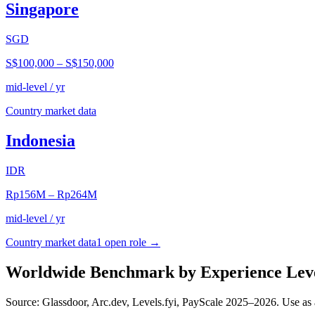
Singapore
SGD
S$100,000
–
S$150,000
mid-level / yr
Country market data
Indonesia
IDR
Rp156M
–
Rp264M
mid-level / yr
Country market data
1
open role
→
Worldwide Benchmark by Experience Lev
Source: Glassdoor, Arc.dev, Levels.fyi, PayScale 2025–2026. Use as 