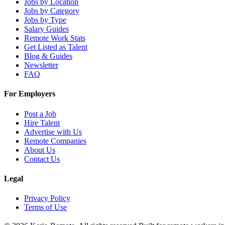
Jobs by Location
Jobs by Category
Jobs by Type
Salary Guides
Remote Work Stats
Get Listed as Talent
Blog & Guides
Newsletter
FAQ
For Employers
Post a Job
Hire Talent
Advertise with Us
Remote Companies
About Us
Contact Us
Legal
Privacy Policy
Terms of Use