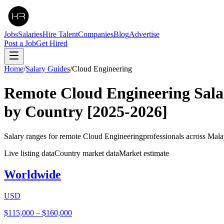
Jobs
Salaries
Hire Talent
Companies
Blog
Advertise
Post a Job
Get Hired
Home
/
Salary Guides
/
Cloud Engineering
Remote
Cloud Engineering
Sala
by Country
[2025-2026]
Salary ranges for remote
Cloud Engineering
professionals across Mala
Live listing data
Country market data
Market estimate
Worldwide
USD
$115,000
–
$160,000