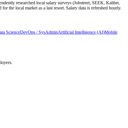
ndently researched local salary surveys (Jobstreet, SEEK, Kalibrr,
 the local market as a last resort. Salary data is refreshed hourly.
ata Science
DevOps / SysAdmin
Artificial Intelligence (AI)
Mobile
loyers.