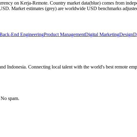
currency on Kerja-Remote.
Country market data
(blue) comes from indepe
m USD.
Market estimates
(grey) are worldwide USD benchmarks adjusted for
Back-End Engineering
Product Management
Digital Marketing
Design
D
nd Indonesia. Connecting local talent with the world's best remote emp
. No spam.