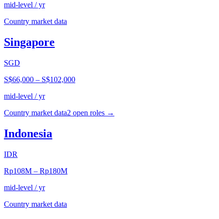
mid-level / yr
Country market data
Singapore
SGD
S$66,000
–
S$102,000
mid-level / yr
Country market data
2
open role
s
→
Indonesia
IDR
Rp108M
–
Rp180M
mid-level / yr
Country market data