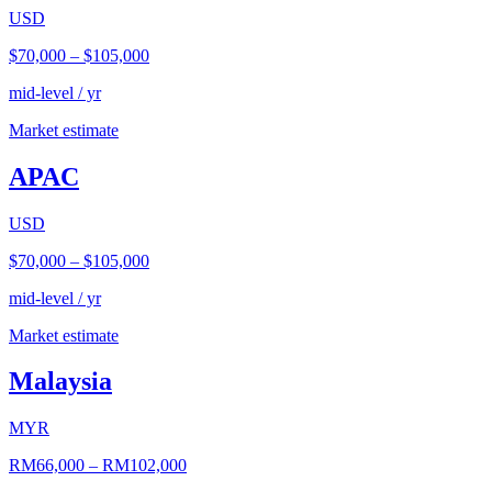
USD
$70,000
–
$105,000
mid-level / yr
Market estimate
APAC
USD
$70,000
–
$105,000
mid-level / yr
Market estimate
Malaysia
MYR
RM66,000
–
RM102,000