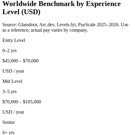
Worldwide Benchmark by Experience
Level (USD)
Source: Glassdoor, Arc.dev, Levels.fyi, PayScale 2025–2026. Use
as a reference; actual pay varies by company.
Entry Level
0–2 yrs
$
45,000
– $
70,000
USD / year
Mid Level
3–5 yrs
$
70,000
– $
105,000
USD / year
Senior
6+ yrs