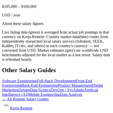
$
105,000
– $
160,000
USD / year
About these salary figures
Live listing data
(green) is averaged from actual job postings in that
currency on Kerja-Remote.
Country market data
(blue) comes from
independently researched local salary surveys (Jobstreet, SEEK,
Kalibrr, ITviec, and others) in each country's currency — not
converted from USD.
Market estimates
(grey) are worldwide USD
benchmarks adjusted for the local market as a last resort. Salary data
is refreshed hourly.
Other Salary Guides
Software Engineering
Full-Stack Development
Front-End
Engineering
Back-End Engineering
Product Management
Digital
Marketing
Design
Data Science
DevOps / SysAdmin
Artificial
Intelligence (AI)
Mobile Engineering
Data Analysis
← All Remote Salary Guides
Kerja-Remote