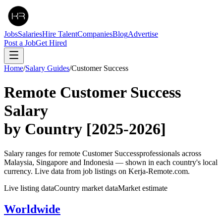
Jobs
Salaries
Hire Talent
Companies
Blog
Advertise
Post a Job
Get Hired
Home
/
Salary Guides
/
Customer Success
Remote
Customer Success
Salary
by Country
[2025-2026]
Salary ranges for remote
Customer Success
professionals across
Malaysia, Singapore and Indonesia — shown in each country's local
currency. Live data from job listings on Kerja-Remote.com.
Live listing data
Country market data
Market estimate
Worldwide