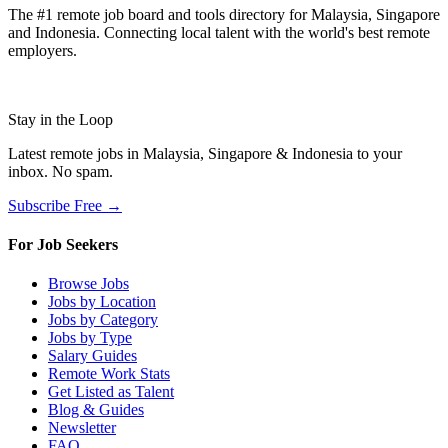
The #1 remote job board and tools directory for Malaysia, Singapore
and Indonesia. Connecting local talent with the world's best remote
employers.
Stay in the Loop
Latest remote jobs in Malaysia, Singapore & Indonesia to your
inbox. No spam.
Subscribe Free →
For Job Seekers
Browse Jobs
Jobs by Location
Jobs by Category
Jobs by Type
Salary Guides
Remote Work Stats
Get Listed as Talent
Blog & Guides
Newsletter
FAQ