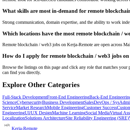
What skills are most in-demand for remote blockchai
Strong communication, domain expertise, and the ability to work indep
Which locations have the most remote blockchain / w
Remote blockchain / web3 jobs on Kerja-Remote are open across Mal
How do I apply for remote blockchain / web3 jobs o
Browse the listings on this page and click any role that matches your p
can find you directly.
Explore Other Categories
Full-Stack Development
Front-End Engineering
Back-End Engineerin
Science
Cybersecurity
Business Development
Sales
DevOps / SysAdmi
Service
Market Research
Mobile Engineering
Customer Success
Custom
Engineering
UI/UX Design
Machine Learning
Social Media
Virtual Ass
Localization
Solutions Architecture
Site Reliability Engineering (SRE)
Kerja-Remote