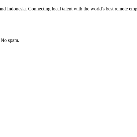
nd Indonesia. Connecting local talent with the world's best remote emp
. No spam.