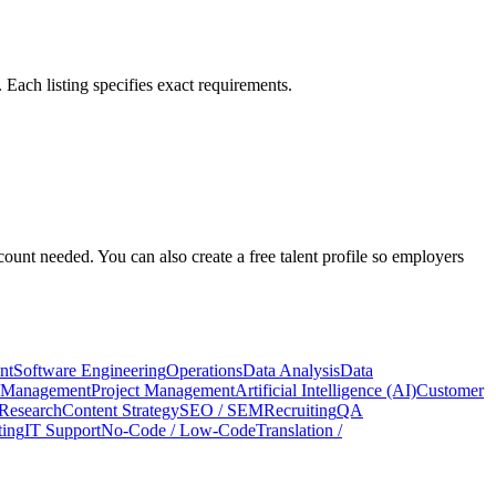
Each listing specifies exact requirements.
count needed. You can also create a free talent profile so employers
nt
Software Engineering
Operations
Data Analysis
Data
 Management
Project Management
Artificial Intelligence (AI)
Customer
Research
Content Strategy
SEO / SEM
Recruiting
QA
ing
IT Support
No-Code / Low-Code
Translation /