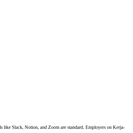
ls like Slack, Notion, and Zoom are standard. Employers on Kerja-