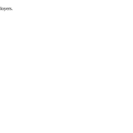
loyers.