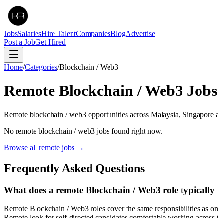
Jobs
Salaries
Hire Talent
Companies
Blog
Advertise
Post a Job
Get Hired
Home
/
Categories
/
Blockchain / Web3
Remote
Blockchain / Web3
Jobs
Remote blockchain / web3 opportunities across Malaysia, Singapore 
No remote
blockchain / web3
jobs found right now.
Browse all remote jobs →
Frequently Asked Questions
What does a remote Blockchain / Web3 role typically 
Remote Blockchain / Web3 roles cover the same responsibilities as o
Remote look for self-directed candidates comfortable working across 