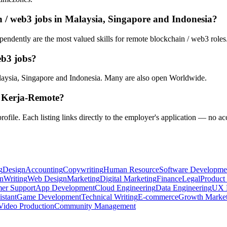
n / web3 jobs in Malaysia, Singapore and Indonesia?
endently are the most valued skills for remote blockchain / web3 roles. 
eb3 jobs?
aysia, Singapore and Indonesia. Many are also open Worldwide.
n Kerja-Remote?
rofile. Each listing links directly to the employer's application — no ac
g
Design
Accounting
Copywriting
Human Resource
Software Developme
n
Writing
Web Design
Marketing
Digital Marketing
Finance
Legal
Product
er Support
App Development
Cloud Engineering
Data Engineering
UX 
istant
Game Development
Technical Writing
E-commerce
Growth Market
Video Production
Community Management