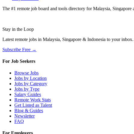
The #1 remote job board and tools directory for Malaysia, Singapore a
Stay in the Loop
Latest remote jobs in Malaysia, Singapore & Indonesia to your inbox
Subscribe Free →
For Job Seekers
Browse Jobs
Jobs by Location
Jobs by Category
Jobs by Type
Salary Guides
Remote Work Stats
Get Listed as Talent
Blog & Guides
Newsletter
FAQ
For Employers