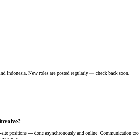
and Indonesia. New roles are posted regularly — check back soon.
involve?
n-site positions — done asynchronously and online. Communication too
timezones.