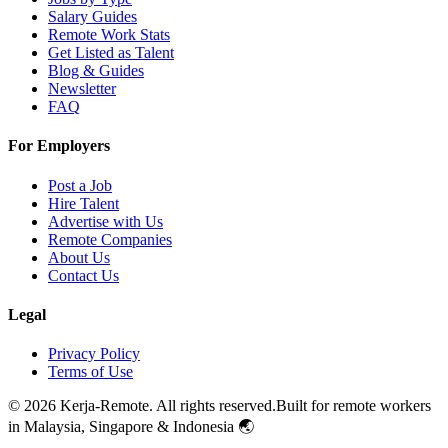
Salary Guides
Remote Work Stats
Get Listed as Talent
Blog & Guides
Newsletter
FAQ
For Employers
Post a Job
Hire Talent
Advertise with Us
Remote Companies
About Us
Contact Us
Legal
Privacy Policy
Terms of Use
©
2026
Kerja-Remote. All rights reserved.
Built for remote workers
in Malaysia, Singapore & Indonesia 🌏