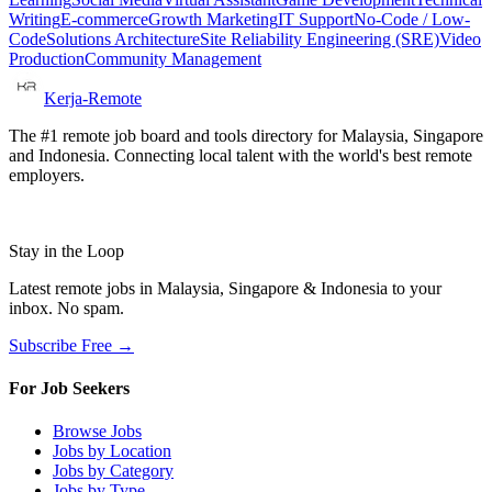
Writing
E-commerce
Growth Marketing
IT Support
No-Code / Low-
Code
Solutions Architecture
Site Reliability Engineering (SRE)
Video
Production
Community Management
Kerja-Remote
The #1 remote job board and tools directory for Malaysia, Singapore
and Indonesia. Connecting local talent with the world's best remote
employers.
Stay in the Loop
Latest remote jobs in Malaysia, Singapore & Indonesia to your
inbox. No spam.
Subscribe Free →
For Job Seekers
Browse Jobs
Jobs by Location
Jobs by Category
Jobs by Type