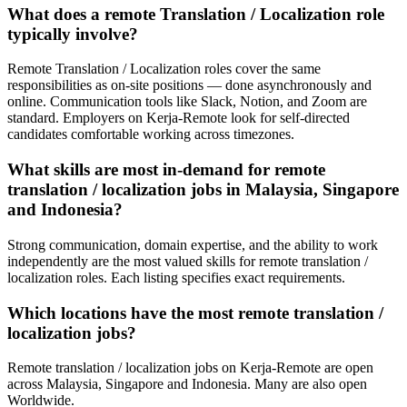
What does a remote Translation / Localization role
typically involve?
Remote Translation / Localization roles cover the same
responsibilities as on-site positions — done asynchronously and
online. Communication tools like Slack, Notion, and Zoom are
standard. Employers on Kerja-Remote look for self-directed
candidates comfortable working across timezones.
What skills are most in-demand for remote
translation / localization jobs in Malaysia, Singapore
and Indonesia?
Strong communication, domain expertise, and the ability to work
independently are the most valued skills for remote translation /
localization roles. Each listing specifies exact requirements.
Which locations have the most remote translation /
localization jobs?
Remote translation / localization jobs on Kerja-Remote are open
across Malaysia, Singapore and Indonesia. Many are also open
Worldwide.