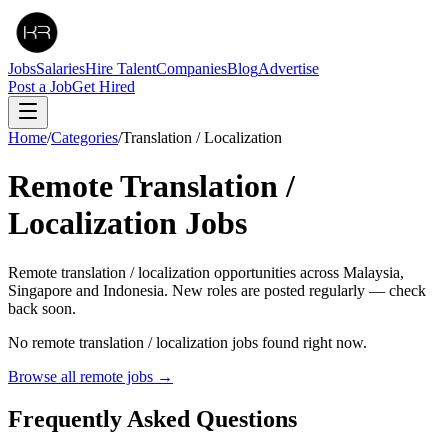
Jobs
Salaries
Hire Talent
Companies
Blog
Advertise
Post a Job
Get Hired
Home
/
Categories
/
Translation / Localization
Remote
Translation /
Localization
Jobs
Remote translation / localization opportunities across Malaysia,
Singapore and Indonesia. New roles are posted regularly — check
back soon.
No remote
translation / localization
jobs found right now.
Browse all remote jobs →
Frequently Asked Questions