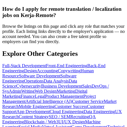
How do I apply for remote translation / localization
jobs on Kerja-Remote?
Browse the listings on this page and click any role that matches your
profile. Each listing links directly to the employer's application — no
account needed. You can also create a free talent profile so
employers can find you directly.
Explore Other Categories
Full-Stack Development
Front-End Engineering
Back-End
Engineering
Design
Accounting
Copywriting
Human
Resource
Software Development
Software
Engineering
Operations
Data Analysis
Data
Science
Cybersecurity
Business Development
Sales
DevOps /
SysAdmin
Writing
Web Design
Marketing
Digital
Marketing
Finance
Legal
Product Management
Project
Management
Artificial Intelligence (AI)
Customer Service
Market
Research
Mobile Engineering
Customer Success
Customer
Support
App Development
Cloud Engineering
Data Engineering
UX
Research
Content Strategy
SEO / SEM
Recruiting
QA
Engineering
Blockchain / Web3
UI/UX Design
Machine
Learning
Social Media
Virtual Assistant
Game Development
Technical