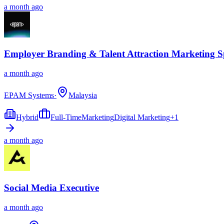
a month ago
Employer Branding & Talent Attraction Marketing Sp
a month ago
EPAM Systems
·
Malaysia
Hybrid
Full-Time
Marketing
Digital Marketing
+
1
a month ago
Social Media Executive
a month ago