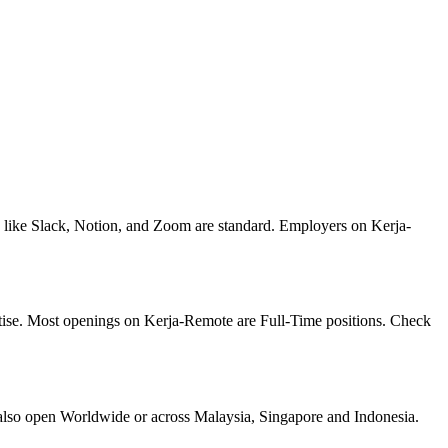
s like Slack, Notion, and Zoom are standard. Employers on Kerja-
rtise. Most openings on Kerja-Remote are Full-Time positions. Check
also open Worldwide or across Malaysia, Singapore and Indonesia.