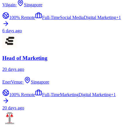
Vilgain
·
Singapore
100% Remote
Full-Time
Social Media
Digital Marketing
+
1
6 days ago
Head of Marketing
20 days ago
EnerVenue
·
Singapore
100% Remote
Full-Time
Marketing
Digital Marketing
+
1
20 days ago