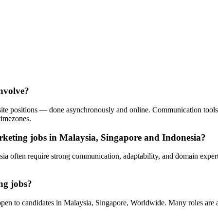
involve?
n-site positions — done asynchronously and online. Communication tool
timezones.
rketing jobs in Malaysia, Singapore and Indonesia?
sia often require strong communication, adaptability, and domain expe
ng jobs?
en to candidates in Malaysia, Singapore, Worldwide. Many roles are 