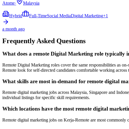
Atome
·
Malaysia
Hybrid
Full-Time
Social Media
Digital Marketing
+
1
a month ago
Frequently Asked Questions
What does a remote Digital Marketing role typically 
Remote Digital Marketing roles cover the same responsibilities as o
Remote look for self-directed candidates comfortable working across 
What skills are most in-demand for remote digital ma
Remote digital marketing jobs across Malaysia, Singapore and Indone
individual listings for specific skill requirements.
Which locations have the most remote digital marketi
Remote digital marketing jobs on Kerja-Remote are most commonly op