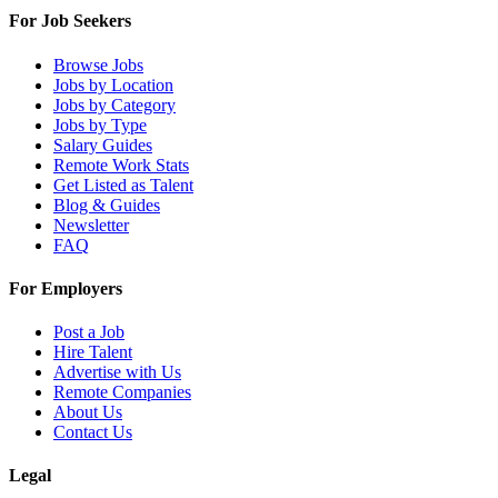
For Job Seekers
Browse Jobs
Jobs by Location
Jobs by Category
Jobs by Type
Salary Guides
Remote Work Stats
Get Listed as Talent
Blog & Guides
Newsletter
FAQ
For Employers
Post a Job
Hire Talent
Advertise with Us
Remote Companies
About Us
Contact Us
Legal