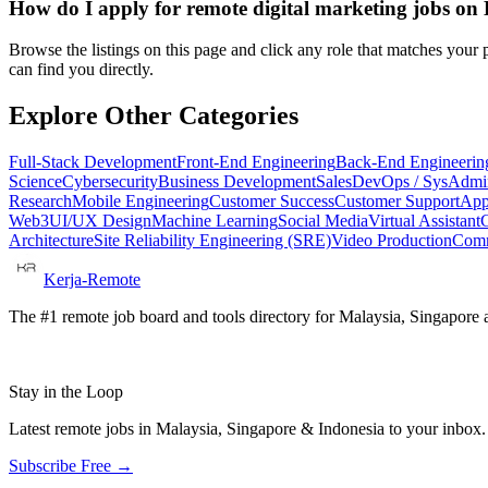
How do I apply for remote digital marketing jobs o
Browse the listings on this page and click any role that matches your p
can find you directly.
Explore Other Categories
Full-Stack Development
Front-End Engineering
Back-End Engineerin
Science
Cybersecurity
Business Development
Sales
DevOps / SysAdmi
Research
Mobile Engineering
Customer Success
Customer Support
App
Web3
UI/UX Design
Machine Learning
Social Media
Virtual Assistant
Architecture
Site Reliability Engineering (SRE)
Video Production
Comm
Kerja-Remote
The #1 remote job board and tools directory for Malaysia, Singapore a
Stay in the Loop
Latest remote jobs in Malaysia, Singapore & Indonesia to your inbox
Subscribe Free →