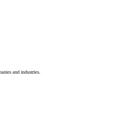
anies and industries.