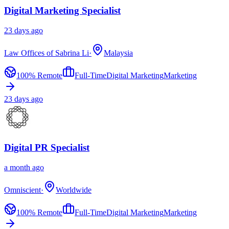
Digital Marketing Specialist
23 days ago
Law Offices of Sabrina Li
·
Malaysia
100% Remote
Full-Time
Digital Marketing
Marketing
23 days ago
Digital PR Specialist
a month ago
Omniscient
·
Worldwide
100% Remote
Full-Time
Digital Marketing
Marketing