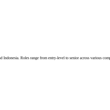
nd Indonesia. Roles range from entry-level to senior across various comp