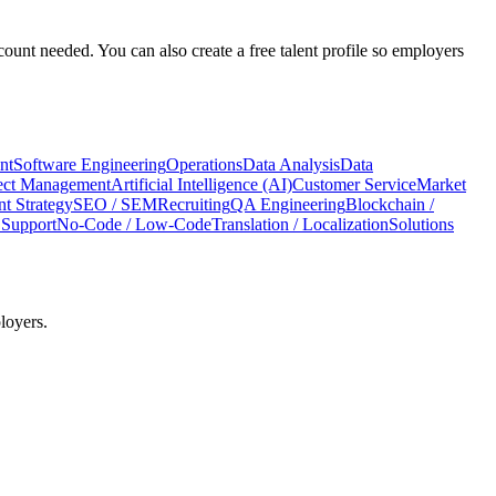
count needed. You can also create a free talent profile so employers
nt
Software Engineering
Operations
Data Analysis
Data
ect Management
Artificial Intelligence (AI)
Customer Service
Market
t Strategy
SEO / SEM
Recruiting
QA Engineering
Blockchain /
 Support
No-Code / Low-Code
Translation / Localization
Solutions
loyers.