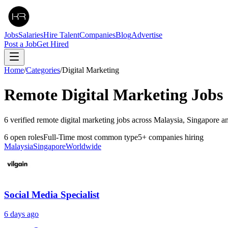
Jobs
Salaries
Hire Talent
Companies
Blog
Advertise
Post a Job
Get Hired
Home
/
Categories
/
Digital Marketing
Remote
Digital Marketing
Jobs
6 verified remote digital marketing jobs across Malaysia, Singapore a
6
open roles
Full-Time
most common type
5
+
companies hiring
Malaysia
Singapore
Worldwide
Social Media Specialist
6 days ago