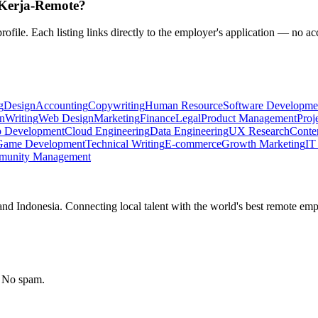
n Kerja-Remote?
rofile. Each listing links directly to the employer's application — no ac
g
Design
Accounting
Copywriting
Human Resource
Software Developme
n
Writing
Web Design
Marketing
Finance
Legal
Product Management
Proj
 Development
Cloud Engineering
Data Engineering
UX Research
Conten
Game Development
Technical Writing
E-commerce
Growth Marketing
IT
unity Management
nd Indonesia. Connecting local talent with the world's best remote emp
. No spam.