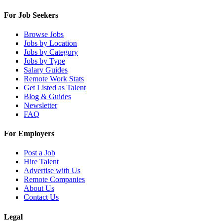
For Job Seekers
Browse Jobs
Jobs by Location
Jobs by Category
Jobs by Type
Salary Guides
Remote Work Stats
Get Listed as Talent
Blog & Guides
Newsletter
FAQ
For Employers
Post a Job
Hire Talent
Advertise with Us
Remote Companies
About Us
Contact Us
Legal