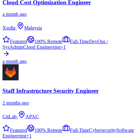
Cloud Cost Optimization Engineer
a month ago
Xsolla
·
Malaysia
Featured
100% Remote
Full-Time
DevOps /
SysAdmin
Cloud Engineering
+
1
a month ago
Staff Infrastructure Security Engineer
2 months ago
GitLab
·
APAC
Featured
100% Remote
Full-Time
Cybersecurity
Software
Engineering
+
1