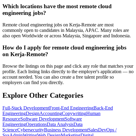
Which locations have the most remote cloud
engineering jobs?
Remote cloud engineering jobs on Kerja-Remote are most
commonly open to candidates in Malaysia, APAC. Many roles are
also open Worldwide or across Malaysia, Singapore and Indonesia.
How do I apply for remote cloud engineering jobs
on Kerja-Remote?
Browse the listings on this page and click any role that matches your
profile. Each listing links directly to the employer's application — no
account needed. You can also create a free talent profile so
employers can find you directly.
Explore Other Categories
Full-Stack Development
Front-End Engineering
Back-End
Engineering
Design
Accounting
Copywriting
Human
Resource
Software Development
Software
Engineering
Operations
Data Analysis
Data
Science
Cybersecurity
Business Development
Sales
DevOps /
SysAdmin
Writing
Web Design
Marketing
Digital