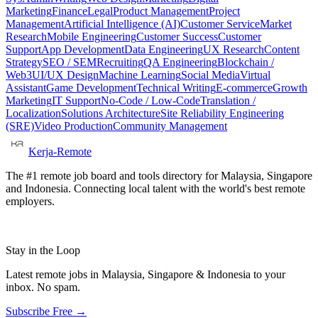
Marketing
Finance
Legal
Product Management
Project
Management
Artificial Intelligence (AI)
Customer Service
Market
Research
Mobile Engineering
Customer Success
Customer
Support
App Development
Data Engineering
UX Research
Content
Strategy
SEO / SEM
Recruiting
QA Engineering
Blockchain /
Web3
UI/UX Design
Machine Learning
Social Media
Virtual
Assistant
Game Development
Technical Writing
E-commerce
Growth
Marketing
IT Support
No-Code / Low-Code
Translation /
Localization
Solutions Architecture
Site Reliability Engineering
(SRE)
Video Production
Community Management
Kerja-Remote
The #1 remote job board and tools directory for Malaysia, Singapore
and Indonesia. Connecting local talent with the world's best remote
employers.
Stay in the Loop
Latest remote jobs in Malaysia, Singapore & Indonesia to your
inbox. No spam.
Subscribe Free →