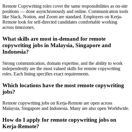
Remote Copywriting roles cover the same responsibilities as on-site
positions — done asynchronously and online. Communication tools
like Slack, Notion, and Zoom are standard. Employers on Kerja-
Remote look for self-directed candidates comfortable working
across timezones.
What skills are most in-demand for remote
copywriting jobs in Malaysia, Singapore and
Indonesia?
Strong communication, domain expertise, and the ability to work
independently are the most valued skills for remote copywriting
roles. Each listing specifies exact requirements.
Which locations have the most remote copywriting
jobs?
Remote copywriting jobs on Kerja-Remote are open across
Malaysia, Singapore and Indonesia. Many are also open Worldwide.
How do I apply for remote copywriting jobs on
Kerja-Remote?