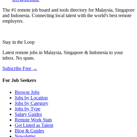
The #1 remote job board and tools directory for Malaysia, Singapore
and Indonesia. Connecting local talent with the world's best remote
employers.
Stay in the Loop
Latest remote jobs in Malaysia, Singapore & Indonesia to your
inbox. No spam.
Subscribe Free →
For Job Seekers
Browse Jobs
Jobs by Location
Jobs by Category
Jobs by Type
Salary Guides
Remote Work Stats
Get Listed as Talent
Blog & Guides
Newsletter