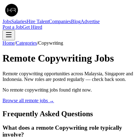
Jobs
Salaries
Hire Talent
Companies
Blog
Advertise
Post a Job
Get Hired
Home
/
Categories
/
Copywriting
Remote
Copywriting
Jobs
Remote copywriting opportunities across Malaysia, Singapore and
Indonesia. New roles are posted regularly — check back soon.
No remote
copywriting
jobs found right now.
Browse all remote jobs →
Frequently Asked Questions
What does a remote Copywriting role typically
involve?