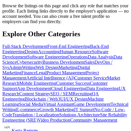
Browse the listings on this page and click any role that matches your
profile. Each listing links directly to the employer's application — no
account needed. You can also create a free talent profile so
employers can find you directly.
Explore Other Categories
Full-Stack Development
Front-End Engineering
Back-End
Engineering
Design
Accounting
Human Resource
Software
Development
Software Engineering
Operations
Data Analysis
Data
Science
Cybersecurity
Business Development
Sales
DevOps /
SysAdmin
Writing
Web Design
Marketing
Digital
Marketing
Finance
Legal
Product Management
Project
Management
Artificial Intelligence (AI)
Customer Service
Market
Research
Mobile Engineering
Customer Success
Customer
Support
App Development
Cloud Engineering
Data Engineering
UX
Research
Content Strategy
SEO / SEM
Recruiting
QA
Engineering
Blockchain / Web3
UI/UX Design
Machine
Learning
Social Media
Virtual Assistant
Game Development
Technical
Writing
E-commerce
Growth Marketing
IT Support
No-Code / Low-
Code
Translation / Localization
Solutions Architecture
Site Reliability
Engineering (SRE)
Video Production
Community Management
Kerja-Remote