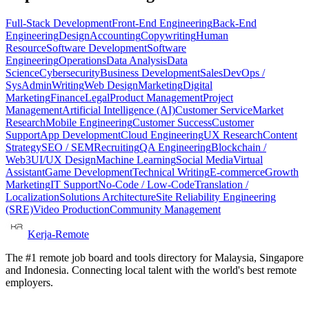
Full-Stack Development
Front-End Engineering
Back-End
Engineering
Design
Accounting
Copywriting
Human
Resource
Software Development
Software
Engineering
Operations
Data Analysis
Data
Science
Cybersecurity
Business Development
Sales
DevOps /
SysAdmin
Writing
Web Design
Marketing
Digital
Marketing
Finance
Legal
Product Management
Project
Management
Artificial Intelligence (AI)
Customer Service
Market
Research
Mobile Engineering
Customer Success
Customer
Support
App Development
Cloud Engineering
UX Research
Content
Strategy
SEO / SEM
Recruiting
QA Engineering
Blockchain /
Web3
UI/UX Design
Machine Learning
Social Media
Virtual
Assistant
Game Development
Technical Writing
E-commerce
Growth
Marketing
IT Support
No-Code / Low-Code
Translation /
Localization
Solutions Architecture
Site Reliability Engineering
(SRE)
Video Production
Community Management
Kerja-Remote
The #1 remote job board and tools directory for Malaysia, Singapore
and Indonesia. Connecting local talent with the world's best remote
employers.