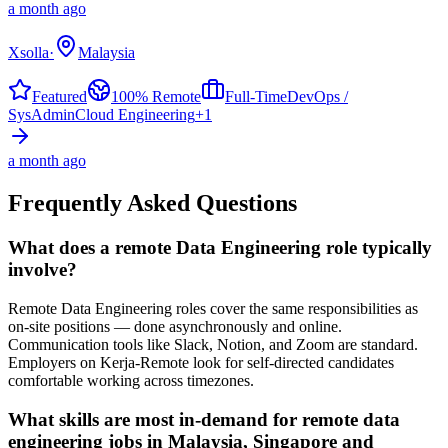
a month ago
Xsolla
·
Malaysia
Featured
100% Remote
Full-Time
DevOps /
SysAdmin
Cloud Engineering
+
1
a month ago
Frequently Asked Questions
What does a remote Data Engineering role typically
involve?
Remote Data Engineering roles cover the same responsibilities as
on-site positions — done asynchronously and online.
Communication tools like Slack, Notion, and Zoom are standard.
Employers on Kerja-Remote look for self-directed candidates
comfortable working across timezones.
What skills are most in-demand for remote data
engineering jobs in Malaysia, Singapore and