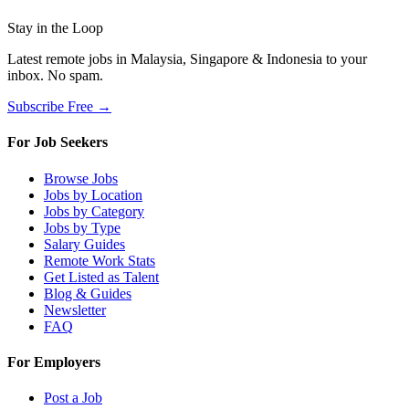
Stay in the Loop
Latest remote jobs in Malaysia, Singapore & Indonesia to your
inbox. No spam.
Subscribe Free →
For Job Seekers
Browse Jobs
Jobs by Location
Jobs by Category
Jobs by Type
Salary Guides
Remote Work Stats
Get Listed as Talent
Blog & Guides
Newsletter
FAQ
For Employers
Post a Job