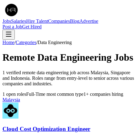
Jobs
Salaries
Hire Talent
Companies
Blog
Advertise
Post a Job
Get Hired
Home
/
Categories
/
Data Engineering
Remote
Data Engineering
Jobs
1 verified remote data engineering job across Malaysia, Singapore
and Indonesia. Roles range from entry-level to senior across various
companies and industries.
1
open roles
Full-Time
most common type
1
+
companies hiring
Malaysia
Cloud Cost Optimization Engineer