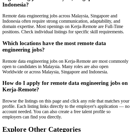
Indonesia?
Remote data engineering jobs across Malaysia, Singapore and
Indonesia often require strong communication, adaptability, and
domain expertise. Most openings on Kerja-Remote are Full-Time
positions. Check individual listings for specific skill requirements.
Which locations have the most remote data
engineering jobs?
Remote data engineering jobs on Kerja-Remote are most commonly
open to candidates in Malaysia. Many roles are also open
Worldwide or across Malaysia, Singapore and Indonesia.
How do I apply for remote data engineering jobs on
Kerja-Remote?
Browse the listings on this page and click any role that matches your
profile. Each listing links directly to the employer's application — no
account needed. You can also create a free talent profile so
employers can find you directly.
Explore Other Categories